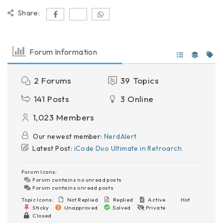
Share:
Forum Information
2
Forums
39
Topics
141
Posts
3
Online
1,023
Members
Our newest member:
NerdAlert
Latest Post:
iCode Duo Ultimate in Retroarch
Forum Icons:
Forum contains no unread posts
Forum contains unread posts
Topic Icons:
Not Replied
Replied
Active
Hot
Sticky
Unapproved
Solved
Private
Closed