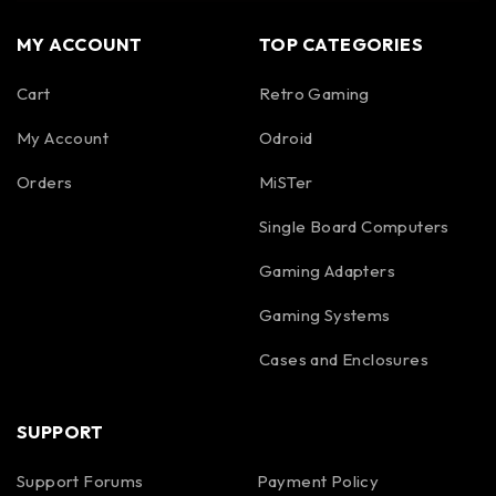
MY ACCOUNT
TOP CATEGORIES
Cart
Retro Gaming
My Account
Odroid
Orders
MiSTer
Single Board Computers
Gaming Adapters
Gaming Systems
Cases and Enclosures
SUPPORT
Support Forums
Payment Policy