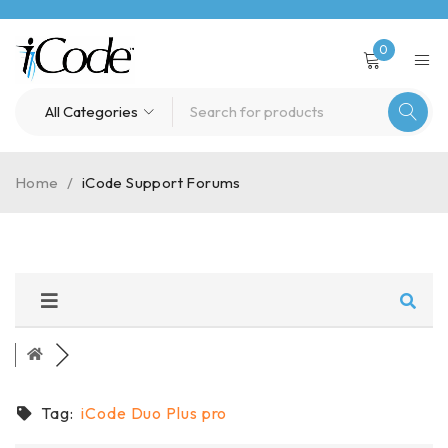
0
Home
/
iCode Support Forums
Tag:
iCode Duo Plus pro