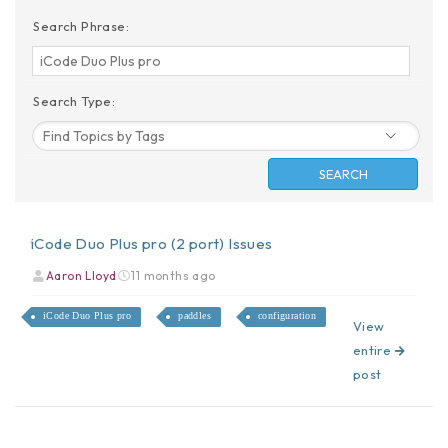
Search Phrase:
Search Type:
iCode Duo Plus pro (2 port) Issues
Aaron Lloyd
11 months ago
iCode Duo Plus pro
paddles
configuration
View
entire
post