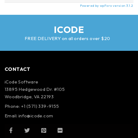
Powered by wpForo version 3.1.2
ICODE
FREE DELIVERY on all orders over $20
CONTACT
iCode Software
13895 Hedgewood Dr. #105
Woodbridge, VA 22193
Phone: +1 (571) 339-9155
Email:
info@icode.com