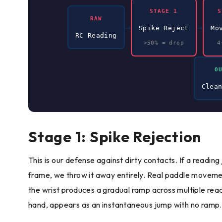
STAGE 1
S
RAW
→
→
Spike Reject
Mo
RC Reading
>50% = drop
4
O
Clea
Stage 1: Spike Rejection
This is our defense against dirty contacts. If a readin
frame, we throw it away entirely. Real paddle movemen
the wrist produces a gradual ramp across multiple read
hand, appears as an instantaneous jump with no ramp.