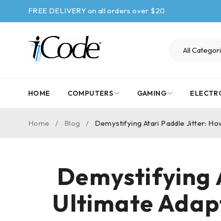
FREE DELIVERY on all orders over $20
HOME
COMPUTERS
GAMING
ELECTR
Home
/
Blog
/
Demystifying Atari Paddle Jitter: H
Demystifying A
Ultimate Adap