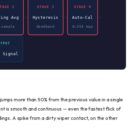
TAGE 2
STAGE 3
STAGE 4
→
→
→
ving Avg
Hysteresis
Auto-Cal
-sample
deadband
0–254 map
UTPUT
n Signal
g jumps more than 50% from the previous value in a single
t is smooth and continuous — even the fastest flick of
ings. A spike from a dirty wiper contact, on the other