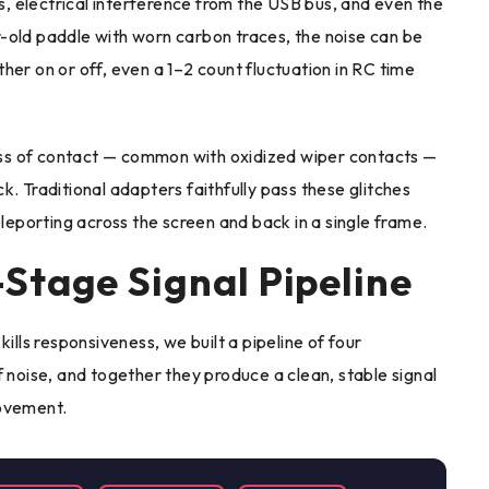
, electrical interference from the USB bus, and even the
-old paddle with worn carbon traces, the noise can be
ither on or off, even a 1–2 count fluctuation in RC time
ss of contact — common with oxidized wiper contacts —
. Traditional adapters faithfully pass these glitches
eleporting across the screen and back in a single frame.
Stage Signal Pipeline
ills responsiveness, we built a pipeline of four
f noise, and together they produce a clean, stable signal
movement.