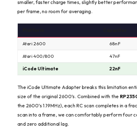
smaller, faster charge times, slightly better perform
per frame, no room for averaging.
Platform
Capacitor
Atari 2600
68nF
Atari 400/800
47nF
iCode Ultimate
22nF
The iCode Ultimate Adapter breaks this limitation ent
size of the original 2600’s. Combined with the
RP2350
the 2600’s 1.19MHz), each RC scan completes in a fract
scan into a frame, we can comfortably perform four c
and zero additional lag.