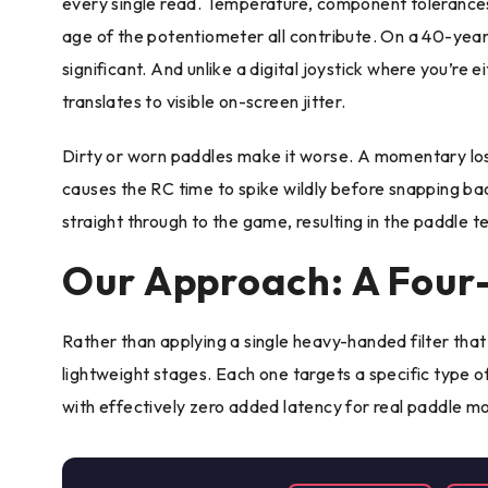
every single read. Temperature, component tolerances
age of the potentiometer all contribute. On a 40-year
significant. And unlike a digital joystick where you’re e
translates to visible on-screen jitter.
Dirty or worn paddles make it worse. A momentary lo
causes the RC time to spike wildly before snapping back
straight through to the game, resulting in the paddle t
Our Approach: A Four-
Rather than applying a single heavy-handed filter that k
lightweight stages. Each one targets a specific type o
with effectively zero added latency for real paddle 