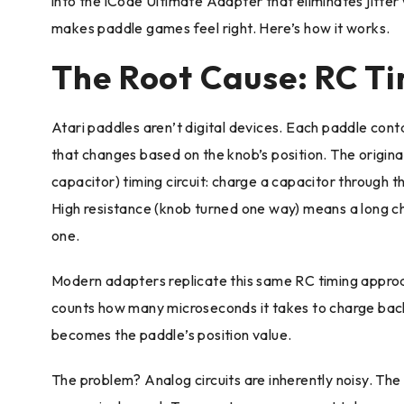
into the iCode Ultimate Adapter that eliminates jitter 
makes paddle games feel right. Here’s how it works.
The Root Cause: RC T
Atari paddles aren’t digital devices. Each paddle con
that changes based on the knob’s position. The original
capacitor) timing circuit: charge a capacitor through 
High resistance (knob turned one way) means a long ch
one.
Modern adapters replicate this same RC timing approa
counts how many microseconds it takes to charge bac
becomes the paddle’s position value.
The problem? Analog circuits are inherently noisy. The