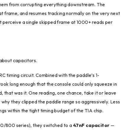
t them from corrupting everything downstream. The
hat frame, and resumes tracking normally on the very next
an’t perceive a single skipped frame at 1000+ reads per
 about capacitors.
 RC timing circuit. Combined with the paddle’s 1-
ok long enough that the console could only squeeze in
 that was it. One reading, one chance, take it or leave
tly why they clipped the paddle range so aggressively. Less
gs within the tight timing budget of the TIA chip.
00/800 series), they switched to a
47nF capacitor
—