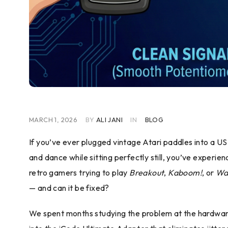
MARCH 1, 2026
BY
ALI JANI
IN
BLOG
If you’ve ever plugged vintage Atari paddles into a 
and dance while sitting perfectly still, you’ve experie
retro gamers trying to play
Breakout
,
Kaboom!
, or
Wa
— and can it be fixed?
We spent months studying the problem at the hardware l