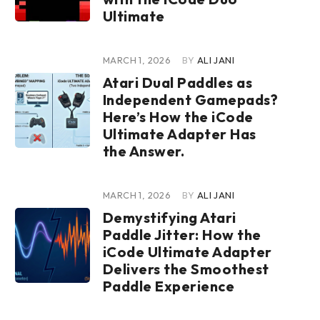
Ultimate
MARCH 1, 2026
BY
ALI JANI
Atari Dual Paddles as
Independent Gamepads?
Here’s How the iCode
Ultimate Adapter Has
the Answer.
MARCH 1, 2026
BY
ALI JANI
Demystifying Atari
Paddle Jitter: How the
iCode Ultimate Adapter
Delivers the Smoothest
Paddle Experience