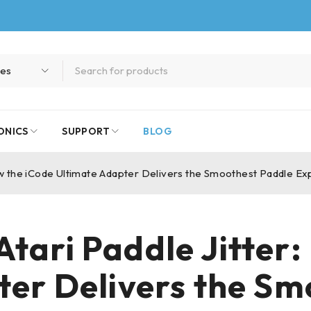
ONICS
SUPPORT
BLOG
ow the iCode Ultimate Adapter Delivers the Smoothest Paddle E
tari Paddle Jitter
ter Delivers the Sm