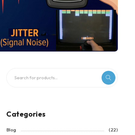
Categories
Blog
(22)