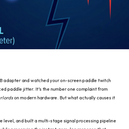
USB adapter and watched your on-screen paddle twitch
nced paddle jitter. It’s the number one complaint from
rlords
on modern hardware. But what actually causes it
evel, and built a multi-stage signal processing pipeline