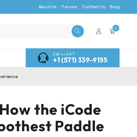
About Us
Forums
Contact Us
Blog
0
Call us 24/7
+1 (571) 339-9155
xperience
: How the iCode
oothest Paddle