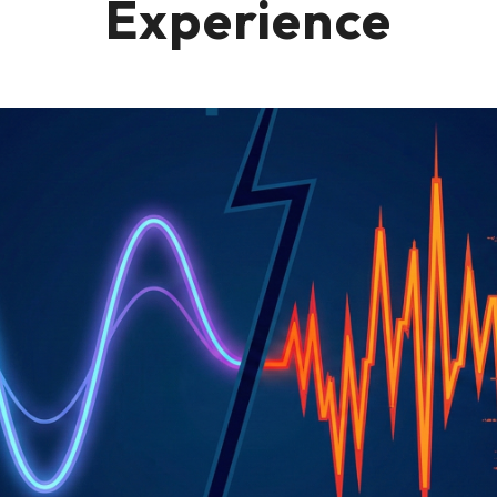
Experience