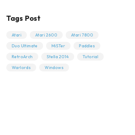
Tags Post
Atari
Atari 2600
Atari 7800
Duo Ultimate
MiSTer
Paddles
RetroArch
Stella 2014
Tutorial
Warlords
Windows