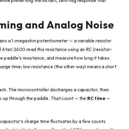
while preserving the instant, zero-lag response that
iming and Analog Noise
tains a 1-megaohm potentiometer — a variable resistor
 Atari 2600 read this resistance using an RC (resistor-
the paddle’s resistance, and measure how long it takes.
arge time; low resistance (the other way) means a short
ch. The microcontroller discharges a capacitor, then
k up through the paddle. That count — the
RC time
—
 capacitor’s charge time fluctuates by a few counts