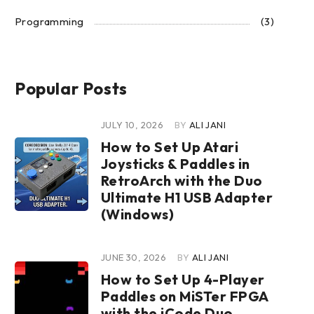
Programming
(3)
Popular Posts
JULY 10, 2026
BY
ALI JANI
How to Set Up Atari
Joysticks & Paddles in
RetroArch with the Duo
Ultimate H1 USB Adapter
(Windows)
JUNE 30, 2026
BY
ALI JANI
How to Set Up 4-Player
Paddles on MiSTer FPGA
with the iCode Duo