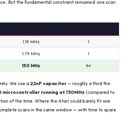
ance. But the fundamental constraint remained: one scan
CPU Speed
Scans/Frame
1.19 MHz
1
1.79 MHz
1
150 MHz
4+
irely. We use a
22nF capacitor
— roughly a third the
 microcontroller running at 150MHz
(compared to
ion of the time. Where the Atari could barely fit one
omplete scans in the same window — with time to spare