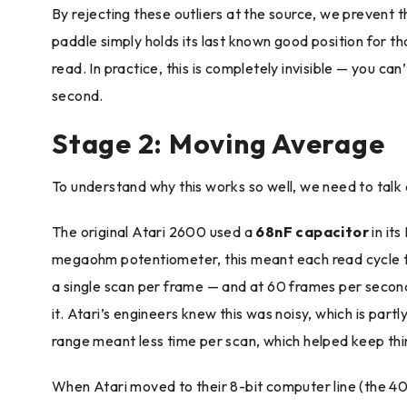
By rejecting these outliers at the source, we preven
paddle simply holds its last known good position for t
read. In practice, this is completely invisible — you c
second.
Stage 2: Moving Average
To understand why this works so well, we need to talk
The original Atari 2600 used a
68nF capacitor
in its
megaohm potentiometer, this meant each read cycle to
a single scan per frame — and at 60 frames per second,
it. Atari’s engineers knew this was noisy, which is par
range meant less time per scan, which helped keep thin
When Atari moved to their 8-bit computer line (the 4