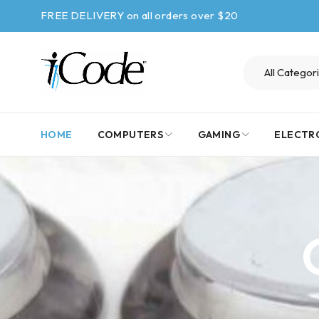
FREE DELIVERY on all orders over $20
HOME
COMPUTERS
GAMING
ELECTR