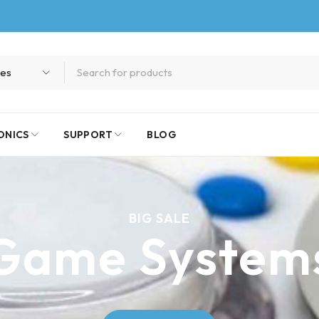
ONICS
SUPPORT
BLOG
BIG SALE
Game System