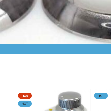
-13%
HOT
HOT