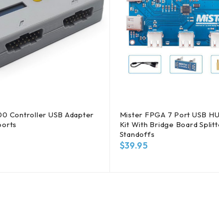
00 Controller USB Adapter
Mister FPGA 7 Port USB HU
ports
Kit With Bridge Board Split
Standoffs
$
39.95