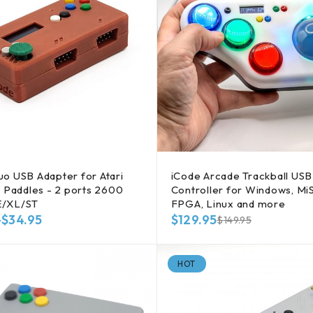
o USB Adapter for Atari
iCode Arcade Trackball US
, Paddles - 2 ports 2600
Controller for Windows, Mi
E/XL/ST
FPGA, Linux and more
–
$
34.95
$
129.95
$
149.95
HOT