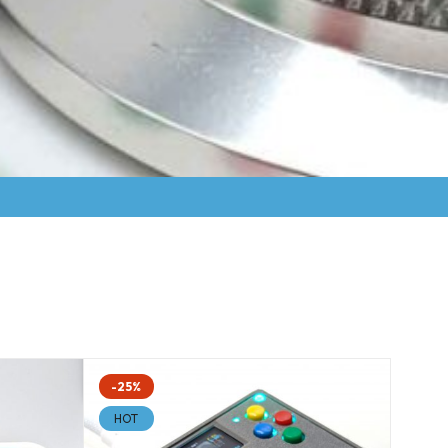
-25%
HOT