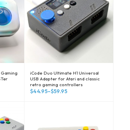
B Gaming
iCode Duo Ultimate H1 Universal
STer
USB Adapter for Atari and classic
retro gaming controllers
$
44.95
–
$
59.95