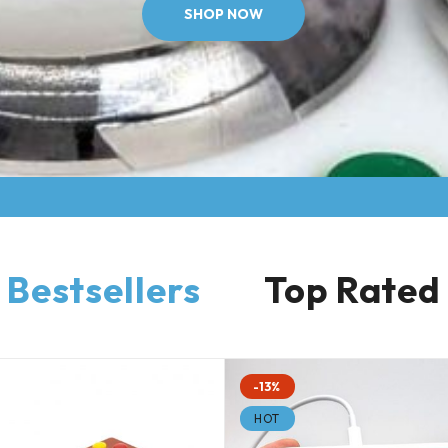
SHOP NOW
Bestsellers
Top Rated
-13%
HOT