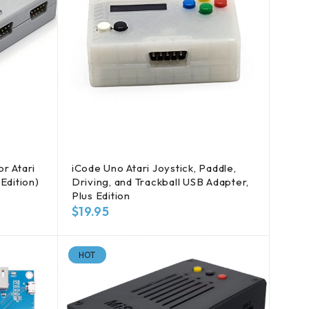
r Atari
iCode Uno Atari Joystick, Paddle,
Edition)
Driving, and Trackball USB Adapter,
Plus Edition
$
19.95
HOT