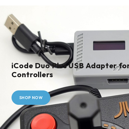
iCode Duo Plus USB Adapter for
Controllers
SHOP NOW