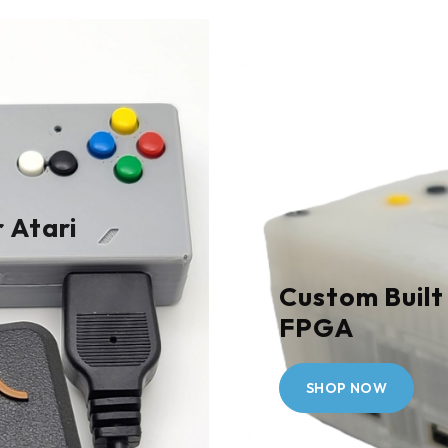
 Atari
Custom Built
FPGA
SHOP NOW