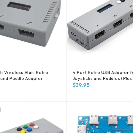
h Wireless Atari Retro
4 Port Retro USB Adapter fo
 and Paddle Adapter
Joysticks and Paddles (Plus 
$
39.95