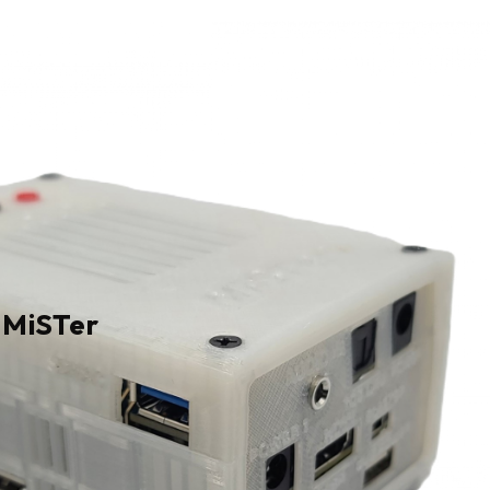
 MiSTer