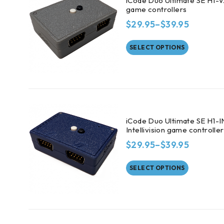
iCode Duo Ultimate SE H1-V
game controllers
$
29.95
–
$
39.95
SELECT OPTIONS
iCode Duo Ultimate SE H1-I
Intellivision game controlle
$
29.95
–
$
39.95
SELECT OPTIONS