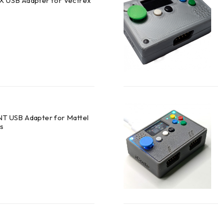
X USB Adapter for Vectrex
NT USB Adapter for Mattel
rs