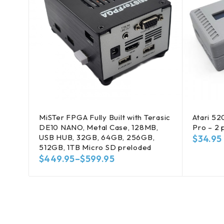
MiSTer FPGA Fully Built with Terasic
Atari 52
DE10 NANO, Metal Case, 128MB,
Pro – 2 
USB HUB, 32GB, 64GB, 256GB,
$
34.95
512GB, 1TB Micro SD preloded
$
449.95
–
$
599.95