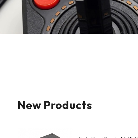
New Products