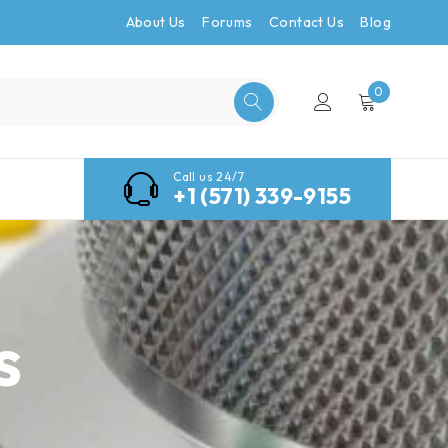
About Us
Forums
Contact Us
Blog
0
Call us 24/7
+1 (571) 339-9155
s