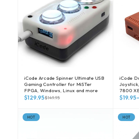
iCode Arcade Spinner Ultimate USB
iCode Du
Gaming Controller for MiSTer
Joystick
FPGA, Windows, Linux and more
7800 X
$
129.95
$
19.95
$
149.95
HOT
HOT