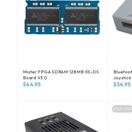
Mister FPGA SDRAM 128MB XS-DS
Bluetoot
Board V3.0
Joystick
$
44.95
$
34.95
SOLD OUT