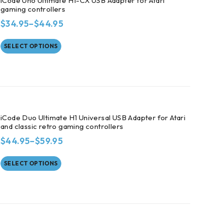
iCode Uno Ultimate H1-CX USB Adapter for Atari
gaming controllers
$
34.95
–
$
44.95
SELECT OPTIONS
iCode Duo Ultimate H1 Universal USB Adapter for Atari
and classic retro gaming controllers
$
44.95
–
$
59.95
SELECT OPTIONS