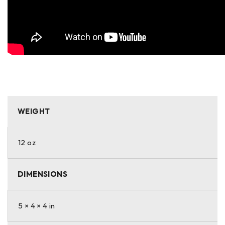
WEIGHT
12 oz
DIMENSIONS
5 × 4 × 4 in