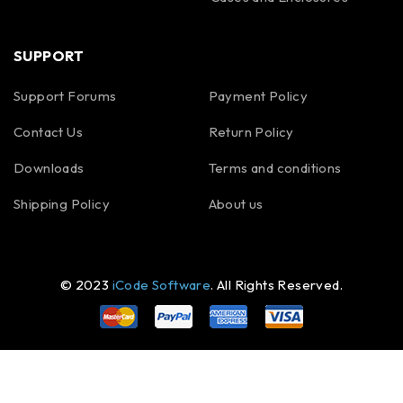
SUPPORT
Support Forums
Payment Policy
Contact Us
Return Policy
Downloads
Terms and conditions
Shipping Policy
About us
© 2023
iCode Software
. All Rights Reserved.