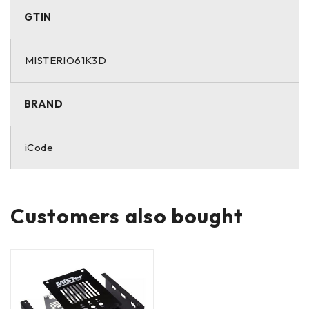
GTIN
MISTERIO61K3D
BRAND
iCode
Customers also bought