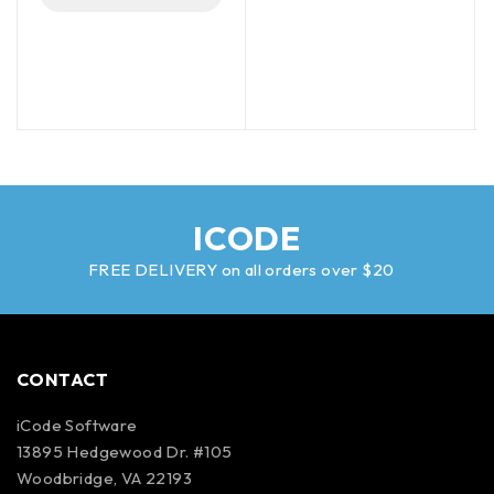
ICODE
FREE DELIVERY on all orders over $20
CONTACT
iCode Software
13895 Hedgewood Dr. #105
Woodbridge, VA 22193