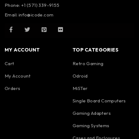
Phone: +1 (571) 339-9155
Email:
info@icode.com
MY ACCOUNT
TOP CATEGORIES
Cart
Retro Gaming
My Account
Odroid
Orders
MiSTer
Single Board Computers
Gaming Adapters
Gaming Systems
Cases and Enclosures