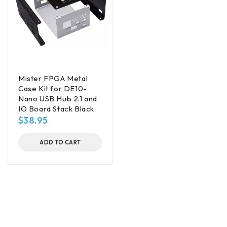
Mister FPGA Metal
Case Kit for DE10-
Nano USB Hub 2.1 and
IO Board Stack Black
$
38.95
ADD TO CART