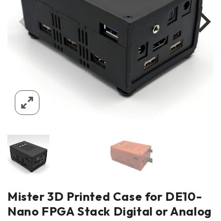
Mister 3D Printed Case for DE10-
Nano FPGA Stack Digital or Analog