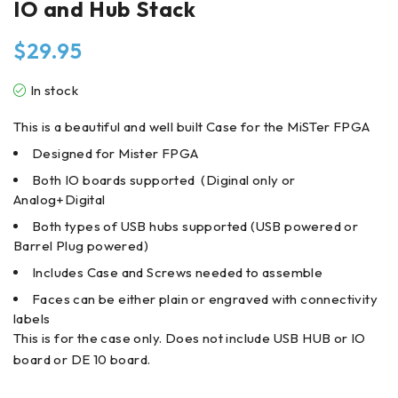
IO and Hub Stack
$
29.95
In stock
This is a beautiful and well built Case for the MiSTer FPGA
Designed for Mister FPGA
Both IO boards supported (Diginal only or
Analog+Digital
Both types of USB hubs supported (USB powered or
Barrel Plug powered)
Includes Case and Screws needed to assemble
Faces can be either plain or engraved with connectivity
labels
This is for the case only. Does not include USB HUB or IO
board or DE 10 board.