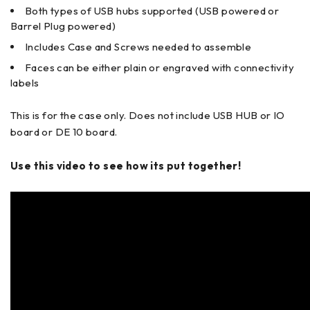
Both types of USB hubs supported (USB powered or
Barrel Plug powered)
Includes Case and Screws needed to assemble
Faces can be either plain or engraved with connectivity
labels
This is for the case only. Does not include USB HUB or IO
board or DE 10 board.
Use this video to see how its put together!