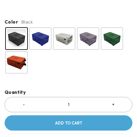
Color
Black
Quantity
ADD TO CART