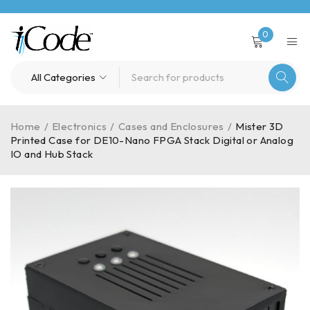
0
Home
/
Electronics
/
Cases and Enclosures
/
Mister 3D
Printed Case for DE10-Nano FPGA Stack Digital or Analog
IO and Hub Stack