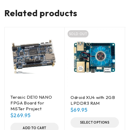
Related products
SOLD OUT
Terasic DE10 NANO
Odroid XU4 with 2GB
FPGA Board for
LPDDR3 RAM
MiSTer Project
$
69.95
$
269.95
SELECT OPTIONS
ADD TO CART