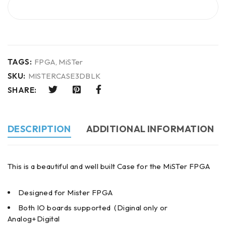
BUY IT NOW
TAGS:
FPGA
,
MiSTer
SKU:
MISTERCASE3DBLK
SHARE:
DESCRIPTION
ADDITIONAL INFORMATION
This is a beautiful and well built Case for the MiSTer FPGA
Designed for Mister FPGA
Both IO boards supported (Diginal only or
Analog+Digital