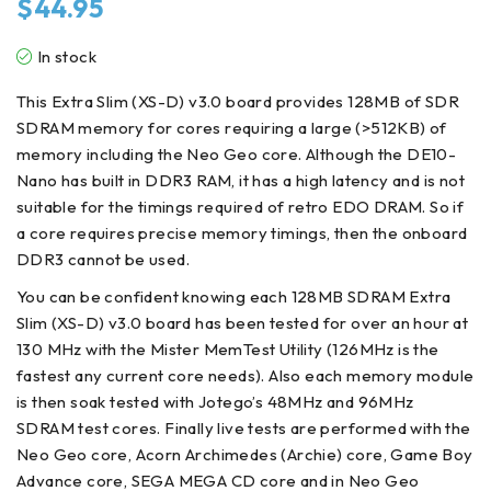
$
44.95
In stock
This Extra Slim (XS-D) v3.0 board provides 128MB of SDR
SDRAM memory for cores requiring a large (>512KB) of
memory including the Neo Geo core. Although the DE10-
Nano has built in DDR3 RAM, it has a high latency and is not
suitable for the timings required of retro EDO DRAM. So if
a core requires precise memory timings, then the onboard
DDR3 cannot be used.
You can be confident knowing each 128MB SDRAM Extra
Slim (XS-D) v3.0 board has been tested for over an hour at
130 MHz with the Mister MemTest Utility (126MHz is the
fastest any current core needs). Also each memory module
is then soak tested with Jotego’s 48MHz and 96MHz
SDRAM test cores. Finally live tests are performed with the
Neo Geo core, Acorn Archimedes (Archie) core, Game Boy
Advance core, SEGA MEGA CD core and in Neo Geo