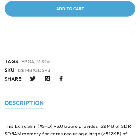
ADD TO CART
BUY IT NOW
TAGS:
FPGA
,
MiSTer
SKU:
128MBXSDSV3
SHARE:
DESCRIPTION
This Extra Slim (XS-D) v3.0 board provides 128MB of SDR
SDRAM memory for cores requiring a large (>512KB) of