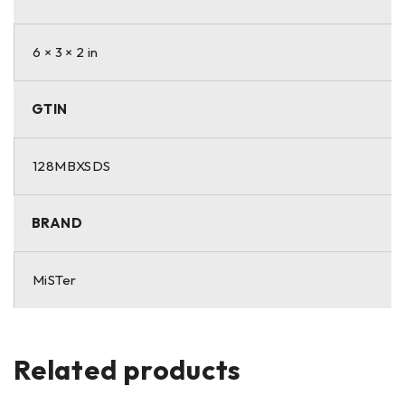
6 × 3 × 2 in
GTIN
128MBXSDS
BRAND
MiSTer
Related products