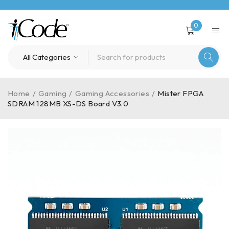
0
Home
/
Gaming
/
Gaming Accessories
/
Mister FPGA
SDRAM 128MB XS-DS Board V3.0