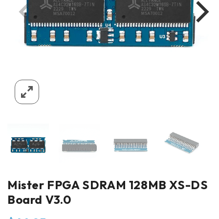
Mister FPGA SDRAM 128MB XS-DS
Board V3.0