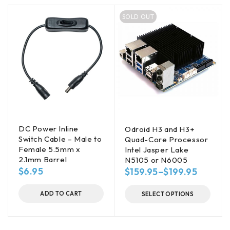
SOLD OUT
DC Power Inline
Odroid H3 and H3+
Switch Cable – Male to
Quad-Core Processor
Female 5.5mm x
Intel Jasper Lake
2.1mm Barrel
N5105 or N6005
$
6.95
$
159.95
–
$
199.95
ADD TO CART
SELECT OPTIONS