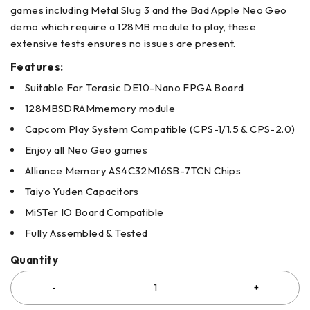
games including Metal Slug 3 and the Bad Apple Neo Geo
demo which require a 128MB module to play, these
extensive tests ensures no issues are present.
Features:
Suitable For Terasic DE10-Nano FPGA Board
128MBSDRAMmemory module
Capcom Play System Compatible (CPS-1/1.5 & CPS-2.0)
Enjoy all Neo Geo games
Alliance Memory AS4C32M16SB-7TCN Chips
Taiyo Yuden Capacitors
MiSTer IO Board Compatible
Fully Assembled & Tested
Quantity