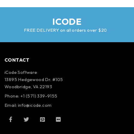
ICODE
FREE DELIVERY on all orders over $20
CONTACT
iCode Software
13895 Hedgewood Dr. #105
Woodbridge, VA 22193
Phone: +1 (571) 339-9155
Email:
info@icode.com