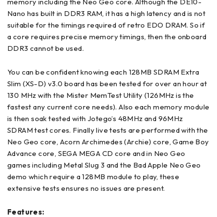
memory including the Neo Geo core. Although the DE10-
Nano has built in DDR3 RAM, it has a high latency and is not
suitable for the timings required of retro EDO DRAM. So if
a core requires precise memory timings, then the onboard
DDR3 cannot be used.
You can be confident knowing each 128MB SDRAM Extra
Slim (XS-D) v3.0 board has been tested for over an hour at
130 MHz with the Mister MemTest Utility (126MHz is the
fastest any current core needs). Also each memory module
is then soak tested with Jotego’s 48MHz and 96MHz
SDRAM test cores. Finally live tests are performed with the
Neo Geo core, Acorn Archimedes (Archie) core, Game Boy
Advance core, SEGA MEGA CD core and in Neo Geo
games including Metal Slug 3 and the Bad Apple Neo Geo
demo which require a 128MB module to play, these
extensive tests ensures no issues are present.
Features: