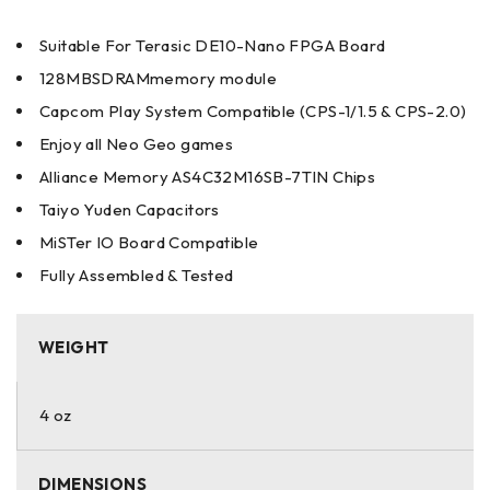
Suitable For Terasic DE10-Nano FPGA Board
128MBSDRAMmemory module
Capcom Play System Compatible (CPS-1/1.5 & CPS-2.0)
Enjoy all Neo Geo games
Alliance Memory AS4C32M16SB-7TIN Chips
Taiyo Yuden Capacitors
MiSTer IO Board Compatible
Fully Assembled & Tested
WEIGHT
4 oz
DIMENSIONS