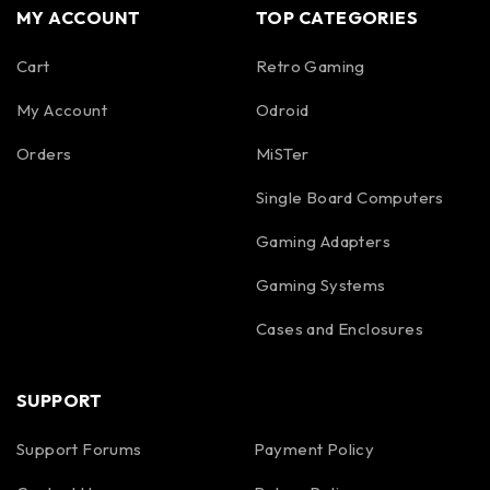
MY ACCOUNT
TOP CATEGORIES
Cart
Retro Gaming
My Account
Odroid
Orders
MiSTer
Single Board Computers
Gaming Adapters
Gaming Systems
Cases and Enclosures
SUPPORT
Support Forums
Payment Policy