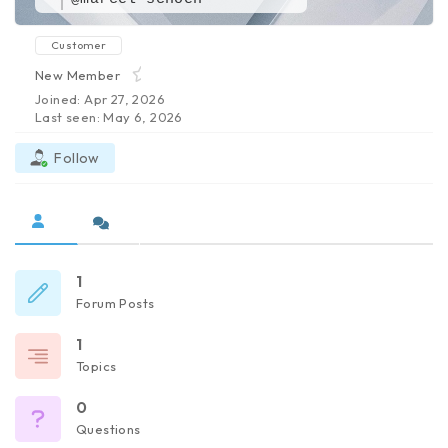
Customer
New Member
Joined: Apr 27, 2026
Last seen: May 6, 2026
Follow
1
Forum Posts
1
Topics
0
Questions