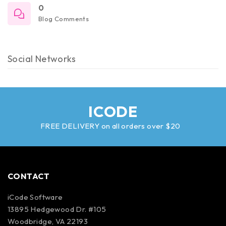
0
Blog Comments
Social Networks
ICODE
FREE DELIVERY on all orders over $20
CONTACT
iCode Software
13895 Hedgewood Dr. #105
Woodbridge, VA 22193