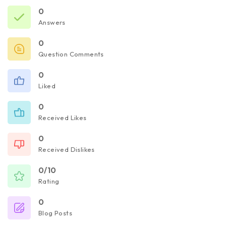
0
Answers
0
Question Comments
0
Liked
0
Received Likes
0
Received Dislikes
0/10
Rating
0
Blog Posts