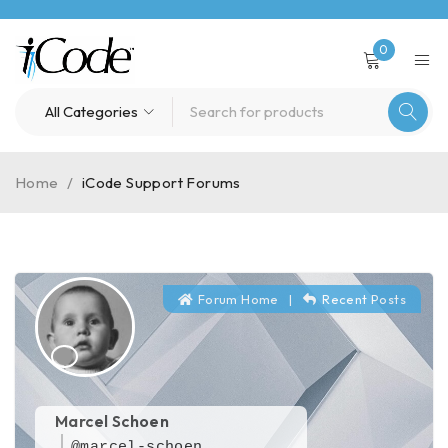
0
Home
/
iCode Support Forums
Forum Home
|
Recent Posts
Marcel Schoen
@marcel-schoen