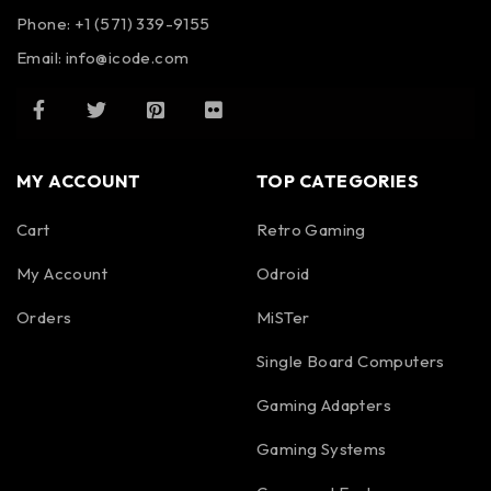
Phone: +1 (571) 339-9155
Email:
info@icode.com
MY ACCOUNT
TOP CATEGORIES
Cart
Retro Gaming
My Account
Odroid
Orders
MiSTer
Single Board Computers
Gaming Adapters
Gaming Systems