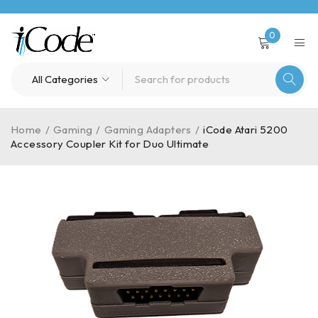
0
Home
/
Gaming
/
Gaming Adapters
/
iCode Atari 5200
Accessory Coupler Kit for Duo Ultimate