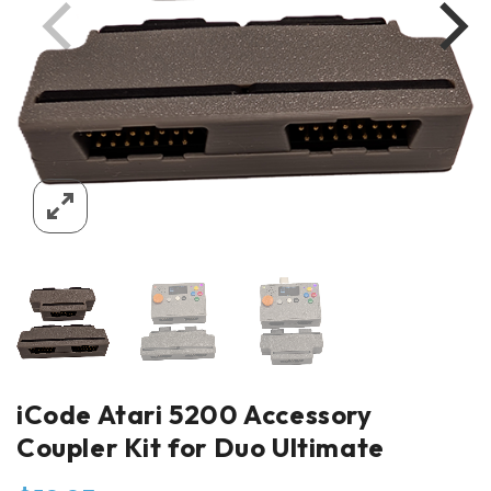
iCode Atari 5200 Accessory
Coupler Kit for Duo Ultimate