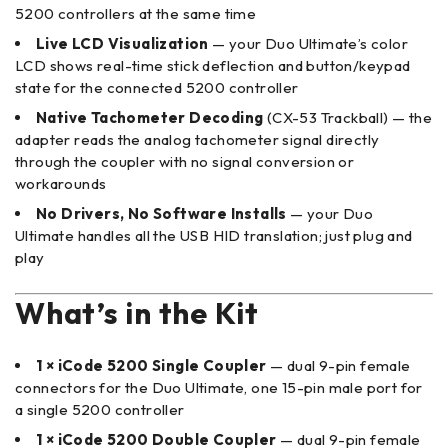
5200 controllers at the same time
Live LCD Visualization
— your Duo Ultimate’s color
LCD shows real-time stick deflection and button/keypad
state for the connected 5200 controller
Native Tachometer Decoding
(CX-53 Trackball) — the
adapter reads the analog tachometer signal directly
through the coupler with no signal conversion or
workarounds
No Drivers, No Software Installs
— your Duo
Ultimate handles all the USB HID translation; just plug and
play
What’s in the Kit
1 × iCode 5200 Single Coupler
— dual 9-pin female
connectors for the Duo Ultimate, one 15-pin male port for
a single 5200 controller
1 × iCode 5200 Double Coupler
— dual 9-pin female