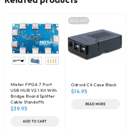
SOLD OUT
Mister FPGA 7 Port
Odroid C4 Case Black
USB HUB V2.1 Kit With
$
14.95
Bridge Board Splitter
Cable Standoffs
READ MORE
$
39.95
ADD TO CART