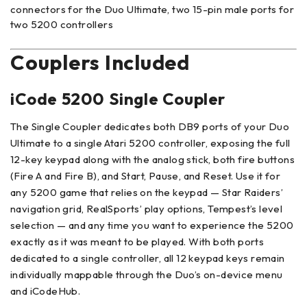
connectors for the Duo Ultimate, two 15-pin male ports for
two 5200 controllers
Couplers Included
iCode 5200 Single Coupler
The Single Coupler dedicates both DB9 ports of your Duo
Ultimate to a single Atari 5200 controller, exposing the full
12-key keypad along with the analog stick, both fire buttons
(Fire A and Fire B), and Start, Pause, and Reset. Use it for
any 5200 game that relies on the keypad — Star Raiders’
navigation grid, RealSports’ play options, Tempest’s level
selection — and any time you want to experience the 5200
exactly as it was meant to be played. With both ports
dedicated to a single controller, all 12 keypad keys remain
individually mappable through the Duo’s on-device menu
and iCodeHub.