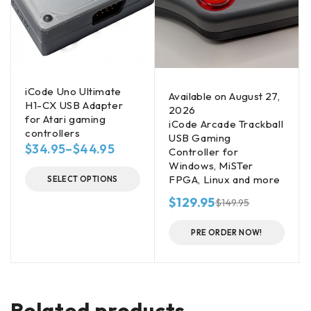
iCode Uno Ultimate
Available on August 27,
H1-CX USB Adapter
2026
for Atari gaming
iCode Arcade Trackball
controllers
USB Gaming
$
34.95
–
$
44.95
Controller for
Windows, MiSTer
FPGA, Linux and more
SELECT OPTIONS
$
129.95
$
149.95
PRE ORDER NOW!
Related products