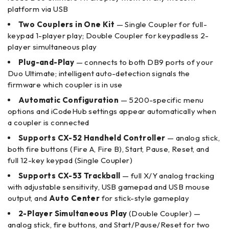
platform via USB
Two Couplers in One Kit
— Single Coupler for full-
keypad 1-player play; Double Coupler for keypadless 2-
player simultaneous play
Plug-and-Play
— connects to both DB9 ports of your
Duo Ultimate; intelligent auto-detection signals the
firmware which coupler is in use
Automatic Configuration
— 5200-specific menu
options and iCodeHub settings appear automatically when
a coupler is connected
Supports CX-52 Handheld Controller
— analog stick,
both fire buttons (Fire A, Fire B), Start, Pause, Reset, and
full 12-key keypad (Single Coupler)
Supports CX-53 Trackball
— full X/Y analog tracking
with adjustable sensitivity, USB gamepad and USB mouse
output, and
Auto Center
for stick-style gameplay
2-Player Simultaneous Play
(Double Coupler) —
analog stick, fire buttons, and Start/Pause/Reset for two