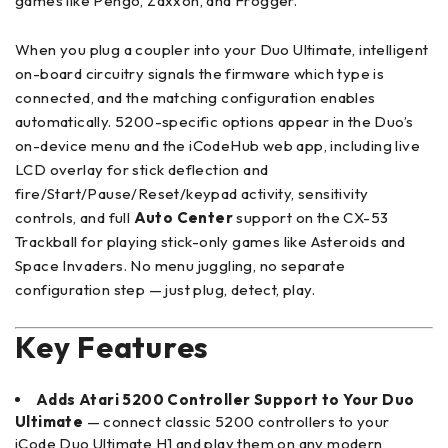
games like Pengo, Zaxxon, and Frogger.
When you plug a coupler into your Duo Ultimate, intelligent
on-board circuitry signals the firmware which type is
connected, and the matching configuration enables
automatically. 5200-specific options appear in the Duo’s
on-device menu and the iCodeHub web app, including live
LCD overlay for stick deflection and
fire/Start/Pause/Reset/keypad activity, sensitivity
controls, and full
Auto Center
support on the CX-53
Trackball for playing stick-only games like Asteroids and
Space Invaders. No menu juggling, no separate
configuration step — just plug, detect, play.
Key Features
Adds Atari 5200 Controller Support to Your Duo
Ultimate
— connect classic 5200 controllers to your
iCode Duo Ultimate H1 and play them on any modern