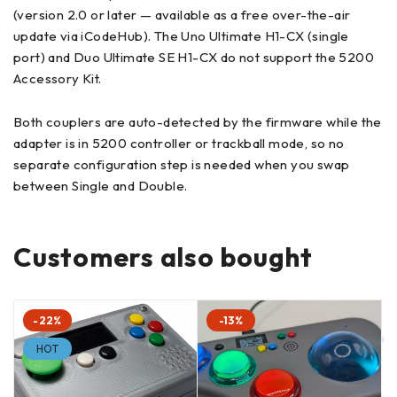
(version 2.0 or later — available as a free over-the-air
update via iCodeHub). The Uno Ultimate H1-CX (single
port) and Duo Ultimate SE H1-CX do not support the 5200
Accessory Kit.
Both couplers are auto-detected by the firmware while the
adapter is in 5200 controller or trackball mode, so no
separate configuration step is needed when you swap
between Single and Double.
Customers also bought
-22%
-13%
HOT