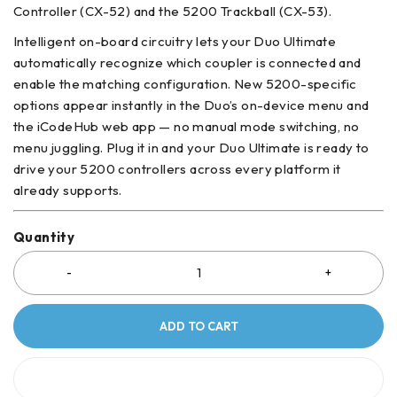
Controller (CX-52) and the 5200 Trackball (CX-53).
Intelligent on-board circuitry lets your Duo Ultimate
automatically recognize which coupler is connected and
enable the matching configuration. New 5200-specific
options appear instantly in the Duo’s on-device menu and
the iCodeHub web app — no manual mode switching, no
menu juggling. Plug it in and your Duo Ultimate is ready to
drive your 5200 controllers across every platform it
already supports.
Quantity
ADD TO CART
BUY IT NOW