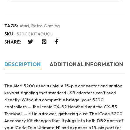
TAGS:
Atari
,
Retro Gaming
SKU:
5200CKIT4DUOU
SHARE:
DESCRIPTION
ADDITIONAL INFORMATION
The Atari 5200 used a unique 15-pin connector and analog
keypad signaling that standard USB adapters can’t read
directly. Without a compatible bridge, your 5200
controllers — the iconic CX-52 Handheld and the CX-53
Trackball — sit in a drawer, gathering dust. The iCode 5200
Accessory Kit changes that. It plugs into both DB9 ports of
your iCode Duo Ultimate H1 and exposes a 15-pin port (or