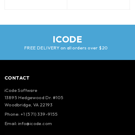
ICODE
FREE DELIVERY on all orders over $20
CONTACT
iCode Software
13895 Hedgewood Dr. #105
Woodbridge, VA 22193
Phone: +1 (571) 339-9155
Email:
info@icode.com