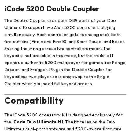
iCode 5200 Double Coupler
The Double Coupler uses both DB9 ports of your Duo
Ultimate to support two Atari 5200 controllers playing
simultaneously. Each controller gets its analog stick, both
fire buttons (Fire A and Fire B), and Start, Pause, and Reset.
Sharing the wiring across two controllers means the
keypad is not available in this mode, but the trade-off
opens up authentic 5200 multiplayer for games like Pengo,
Zaxxon, and Frogger. Plug in the Double Coupler for
keypadless two-player sessions; swap to the Single
Coupler when you need full keypad access.
Compatibility
The iCode 5200 Accessory Kit is designed exclusively for
the
iCode Duo Ultimate H1
. The kit relies on the Duo
Ultimate’s dual-port hardware and 5200-aware firmware