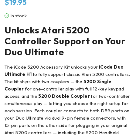
$
19.95
In stock
Unlocks Atari 5200
Controller Support on Your
Duo Ultimate
The iCode 5200 Accessory Kit unlocks your
iCode Duo
Ultimate H1
to fully support classic Atari 5200 controllers.
The kit ships with two couplers — the
5200 Single
Coupler
for one-controller play with full 12-key keypad
access, and the
5200 Double Coupler
for two-controller
simultaneous play — letting you choose the right setup for
each session. Each coupler connects to both DB9 ports on
your Duo Ultimate via dual 9-pin female connectors, with
15-pin ports on the other side for plugging in your original
Atari 5200 controllers — including the 5200 Handheld