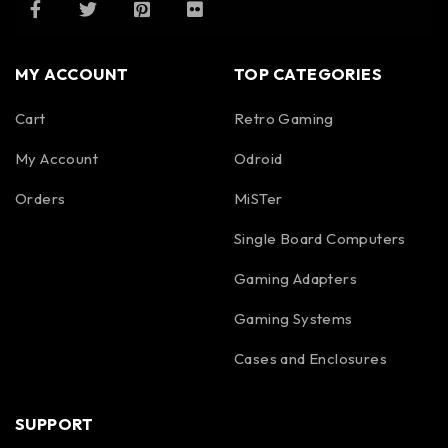
MY ACCOUNT
TOP CATEGORIES
Cart
Retro Gaming
My Account
Odroid
Orders
MiSTer
Single Board Computers
Gaming Adapters
Gaming Systems
Cases and Enclosures
SUPPORT