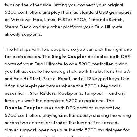
two) on the other side, letting you connect your original
5200 controllers and play them as standard USB gamepads
on Windows, Mac, Linux, MiSTer FPGA, Nintendo Switch,
Steam Deck, and any other platform your Duo Ultimate
already supports.
The kit ships with two couplers so you can pick the right one
for each session. The
Single Coupler
dedicates both DB9
ports of your Duo Ultimate to one 5200 controller, giving
you full access to the analog stick, both fire buttons (Fire A
and Fire B), Start, Pause, Reset, and all 12 keypad keys. Use
it for single-player games where the 5200’s keypad is
essential — Star Raiders, RealSports, Tempest — and any
time you want the complete 5200 experience. The
Double Coupler
uses both DB9 ports to support two
5200 controllers playing simultaneously; sharing the wiring
across two controllers trades the keypad for second-
player support, opening up authentic 5200 multiplayer for