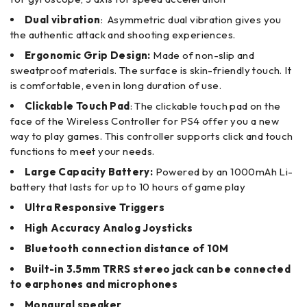
Dual vibration
: Asymmetric dual vibration gives you
the authentic attack and shooting experiences.
Ergonomic Grip Design:
Made of non-slip and
sweatproof materials. The surface is skin-friendly touch. It
is comfortable, even in long duration of use.
Clickable Touch Pad
: The clickable touch pad on the
face of the Wireless Controller for PS4 offer you a new
way to play games. This controller supports click and touch
functions to meet your needs.
Large Capacity Battery:
Powered by an 1000mAh Li-
battery that lasts for up to 10 hours of game play
Ultra Responsive Triggers
High Accuracy Analog Joysticks
Bluetooth connection distance of 10M
Built-in 3.5mm TRRS stereo jack can be connected
to earphones and microphones
Monaural speaker