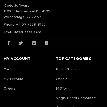
iCode Software
13895 Hedgewood Dr. #105
Woodbridge, VA 22193
Phone: +1 (571) 339-9155
Email:
info@icode.com
MY ACCOUNT
TOP CATEGORIES
Cart
Retro Gaming
My Account
Odroid
Orders
MiSTer
Single Board Computers