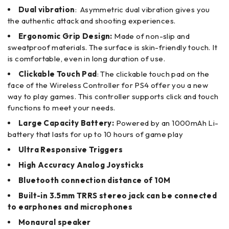
Dual vibration
: Asymmetric dual vibration gives you
the authentic attack and shooting experiences.
Ergonomic Grip Design:
Made of non-slip and
sweatproof materials. The surface is skin-friendly touch. It
is comfortable, even in long duration of use.
Clickable Touch Pad
: The clickable touch pad on the
face of the Wireless Controller for PS4 offer you a new
way to play games. This controller supports click and touch
functions to meet your needs.
Large Capacity Battery:
Powered by an 1000mAh Li-
battery that lasts for up to 10 hours of game play
Ultra Responsive Triggers
High Accuracy Analog Joysticks
Bluetooth connection distance of 10M
Built-in 3.5mm TRRS stereo jack can be connected
to earphones and microphones
Monaural speaker