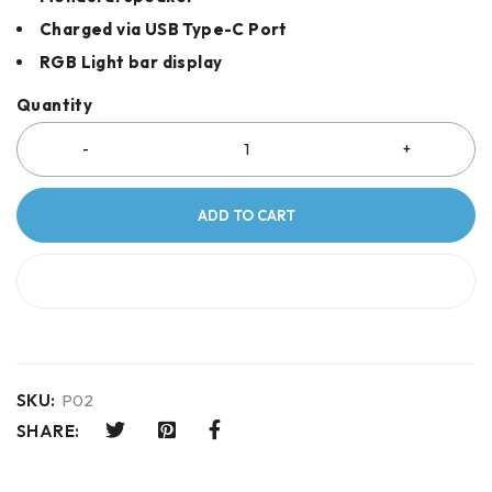
Charged via USB Type-C Port
RGB Light bar display
Quantity
ADD TO CART
BUY IT NOW
SKU:
P02
SHARE: