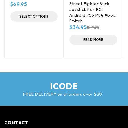
$
69.95
Street Fighter Stick
Joystick For PC
Android PS3 PS4 Xbox
SELECT OPTIONS
Switch
$
34.95
$
39.95
READ MORE
ICODE
FREE DELIVERY on all orders over $20
CONTACT