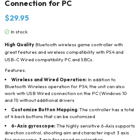
Connection for PC
$
29.95
In stock
High Quality
Bluetooth wireless game controller with
great features and wireless compatibility with PS4 and
USB-C Wired compatibility PC and SBCs.
Features:
Wireless and Wired Operation:
In addition to
Bluetooth Wireless operation for PS4, the unit can also
work with USB Wired
connection on the PC (Windows 10
and 11) without additional drivers
Customize Button Mapping
: The controller has a total
of 4 back buttons that can be customized
6-Axis gyroscope:
The highly sensitive 6-Axis supports
direction control, shooting aim and character input. 3 axis
for gyroscope, 3 axis for speed acceleration