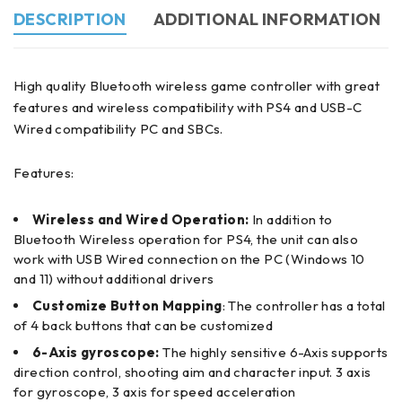
DESCRIPTION
ADDITIONAL INFORMATION
High quality Bluetooth wireless game controller with great
features and wireless compatibility with PS4 and USB-C
Wired compatibility PC and SBCs.
Features:
Wireless and Wired Operation:
In addition to
Bluetooth Wireless operation for PS4, the unit can also
work with USB Wired
connection on the PC (Windows 10
and 11) without additional drivers
Customize Button Mapping
: The controller has a total
of 4 back buttons that can be customized
6-Axis gyroscope:
The highly sensitive 6-Axis supports
direction control, shooting aim and character input. 3 axis
for gyroscope, 3 axis for speed acceleration