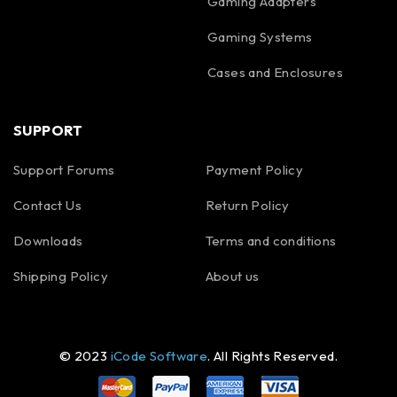
Gaming Adapters
Gaming Systems
Cases and Enclosures
SUPPORT
Support Forums
Payment Policy
Contact Us
Return Policy
Downloads
Terms and conditions
Shipping Policy
About us
© 2023
iCode Software
. All Rights Reserved.