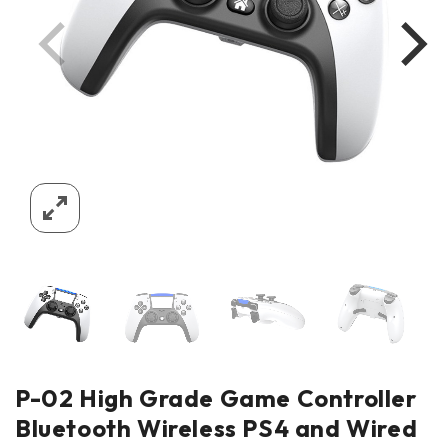
P-02 High Grade Game Controller
Bluetooth Wireless PS4 and Wired