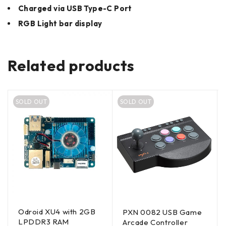
Charged via USB Type-C Port
RGB Light bar display
Related products
SOLD OUT
SOLD OUT
Odroid XU4 with 2GB
PXN 0082 USB Game
LPDDR3 RAM
Arcade Controller