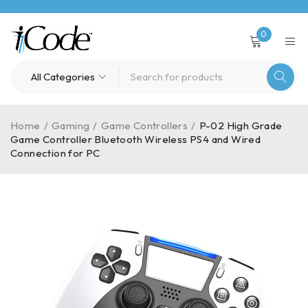
0
Home
/
Gaming
/
Game Controllers
/
P-02 High Grade
Game Controller Bluetooth Wireless PS4 and Wired
Connection for PC