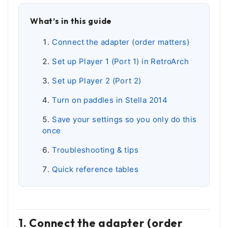
What’s in this guide
Connect the adapter (order matters)
Set up Player 1 (Port 1) in RetroArch
Set up Player 2 (Port 2)
Turn on paddles in Stella 2014
Save your settings so you only do this
once
Troubleshooting & tips
Quick reference tables
1. Connect the adapter (order