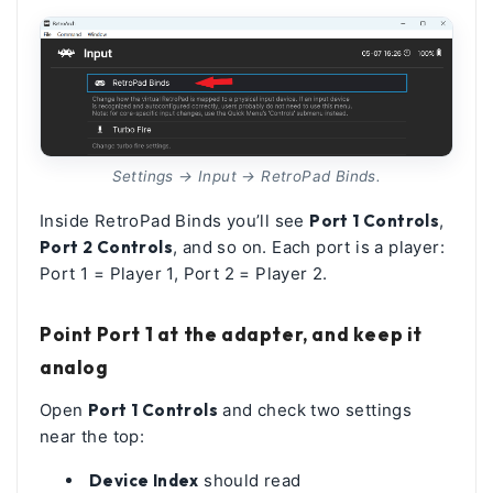
Settings → Input → RetroPad Binds.
Inside RetroPad Binds you’ll see
Port 1 Controls
,
Port 2 Controls
, and so on. Each port is a player:
Port 1 = Player 1, Port 2 = Player 2.
Point Port 1 at the adapter, and keep it
analog
Open
Port 1 Controls
and check two settings
near the top:
Device Index
should read