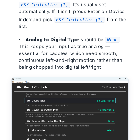
. It’s usually set
PS3 Controller (1)
automatically. If it isn’t, press Enter on Device
Index and pick
from the
PS3 Controller (1)
list.
Analog to Digital Type
should be
.
None
This keeps your input as true analog —
essential for paddles, which need smooth,
continuous left-and-right motion rather than
being chopped into digital left/right.