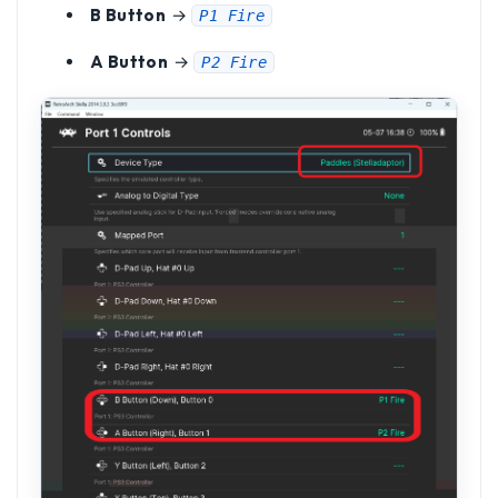
B Button
→
P1 Fire
A Button
→
P2 Fire