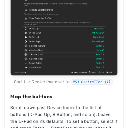
Port 1 → Device Index set to
.
PS3 Controller (1)
Map the buttons
Scroll down past Device Index to the list of
buttons (D-Pad Up, B Button, and so on). Leave
the D-Pad on its defaults. To set a button, select it