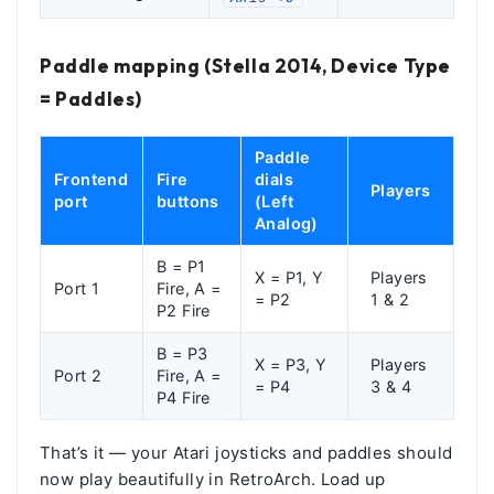
Paddle mapping (Stella 2014, Device Type
= Paddles)
Paddle
Frontend
Fire
dials
Players
port
buttons
(Left
Analog)
B = P1
X = P1, Y
Players
Port 1
Fire, A =
= P2
1 & 2
P2 Fire
B = P3
X = P3, Y
Players
Port 2
Fire, A =
= P4
3 & 4
P4 Fire
That’s it — your Atari joysticks and paddles should
now play beautifully in RetroArch. Load up