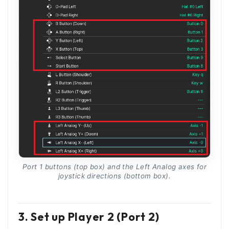
Port 1 buttons (top box) and the Left Analog axes for
joystick directions (bottom box).
3. Set up Player 2 (Port 2)