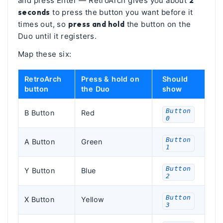
and press Enter — RetroArch gives you about
2
seconds
to press the button you want before it
times out, so
press and hold
the button on the
Duo until it registers.
Map these six:
RetroArch
Press & hold on
Should
button
the Duo
show
Button
B Button
Red
0
Button
A Button
Green
1
Button
Y Button
Blue
2
Button
X Button
Yellow
3