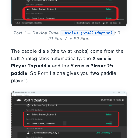
Port 1 → Device Type
; B =
Paddles (Stelladaptor)
P1 Fire, A = P2 Fire.
The paddle dials (the twist knobs) come from the
Left Analog stick automatically: the
X axis is
Player 1’s paddle
and the
Y axis is Player 2’s
paddle
. So Port 1 alone gives you
two
paddle
players.