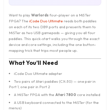
Want to play
Warlords
four-player on a MiSTer
FPGA? The
iCode Duo Ultimate
reads both paddles
on each of its two DB9 ports and presents them to
MiSTer as two USB gamepads — giving you all four
paddles. This quick-start walks you through the exact
device and core settings, including the one button-
mapping trick that trips most people up.
What You’ll Need
iCode Duo Ultimate adapter
Two pairs of Atari paddles (CX-30) — one pair in
Port 1, one pair in Port 2
A MiSTer FPGA with the
Atari 7800
core installed
A USB keyboard connected to the MiSTer (for the
menus)