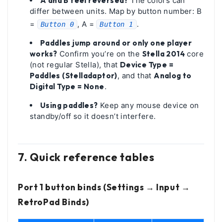
A and B feel reversed?
The colors can
differ between units. Map by button number: B
=
, A =
.
Button 0
Button 1
Paddles jump around or only one player
works?
Confirm you’re on the
Stella 2014
core
(not regular Stella), that
Device Type =
Paddles (Stelladaptor)
, and that
Analog to
Digital Type = None
.
Using paddles?
Keep any mouse device on
standby/off so it doesn’t interfere.
7. Quick reference tables
Port 1 button binds (Settings → Input →
RetroPad Binds)