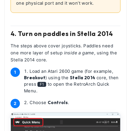
one physical port and it won’t work.
4. Turn on paddles in Stella 2014
The steps above cover joysticks. Paddles need
one more layer of setup
inside a game
, using the
Stella 2014 core.
Load an Atari 2600 game (for example,
Breakout
) using the
Stella 2014
core, then
press
to open the RetroArch Quick
F1
Menu.
Choose
Controls
.