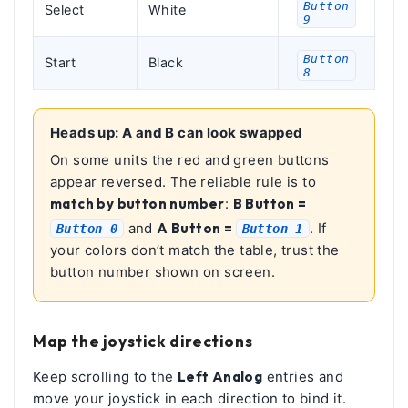
Button
Select
White
9
Button
Start
Black
8
Heads up: A and B can look swapped
On some units the red and green buttons
appear reversed. The reliable rule is to
match by button number
:
B Button =
and
A Button =
. If
Button 0
Button 1
your colors don’t match the table, trust the
button number shown on screen.
Map the joystick directions
Keep scrolling to the
Left Analog
entries and
move your joystick in each direction to bind it.