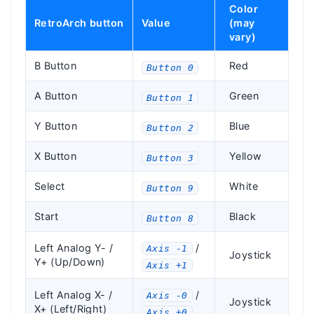
Color
RetroArch button
Value
(may
vary)
B Button
Red
Button 0
A Button
Green
Button 1
Y Button
Blue
Button 2
X Button
Yellow
Button 3
Select
White
Button 9
Start
Black
Button 8
Left Analog Y- /
/
Axis -1
Joystick
Y+ (Up/Down)
Axis +1
Left Analog X- /
/
Axis -0
Joystick
X+ (Left/Right)
Axis +0