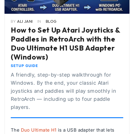
BY
ALI JANI
IN
BLOG
How to Set Up Atari Joysticks &
Paddles in RetroArch with the
Duo Ultimate H1 USB Adapter
(Windows)
SETUP GUIDE
A friendly, step-by-step walkthrough for
Windows. By the end, your classic Atari
joysticks and paddles will play smoothly in
RetroArch — including up to four paddle
players.
The
Duo Ultimate H1
is a USB adapter that lets