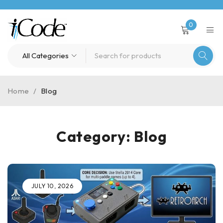
0
Home
/
Blog
Category: Blog
JULY 10, 2026