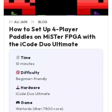
BY
ALI JANI
IN
BLOG
How to Set Up 4-Player
Paddles on MiSTer FPGA with
the iCode Duo Ultimate
Time
10 minutes
Difficulty
Beginner-friendly
Hardware
iCode Duo Ultimate
Game
Warlords (Atari 7800 core)