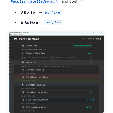
, and confirm:
Paddles (Stelladaptor)
B Button
→
P3 Fire
A Button
→
P4 Fire