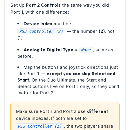
Set up
Port 2 Controls
the same way you did
Port 1, with one difference:
Device Index
must be
— the number
(2)
, not
PS3 Controller (2)
(1).
Analog to Digital Type
=
, same as
None
before.
Map the buttons and joystick directions just
like Port 1 —
except you can skip Select and
Start.
On the Duo Ultimate, the Start and
Select buttons live on Port 1 only, so they don’t
matter for Port 2.
Make sure Port 1 and Port 2 use
different
device indexes. If both are set to
, the two players share
PS3 Controller (1)