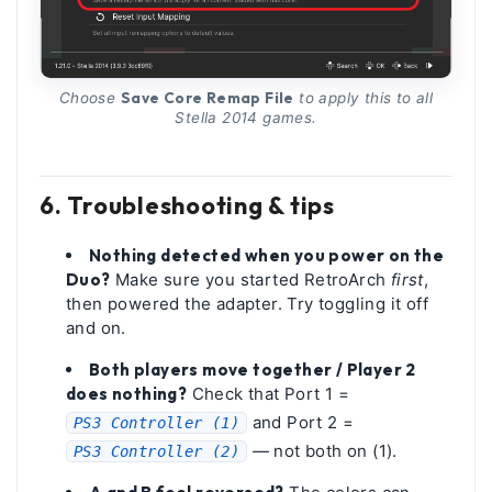
Save Core Remap File
Choose
to apply this to all
Stella 2014 games.
6. Troubleshooting & tips
Nothing detected when you power on the
Duo?
Make sure you started RetroArch
first
,
then powered the adapter. Try toggling it off
and on.
Both players move together / Player 2
does nothing?
Check that Port 1 =
and Port 2 =
PS3 Controller (1)
— not both on (1).
PS3 Controller (2)