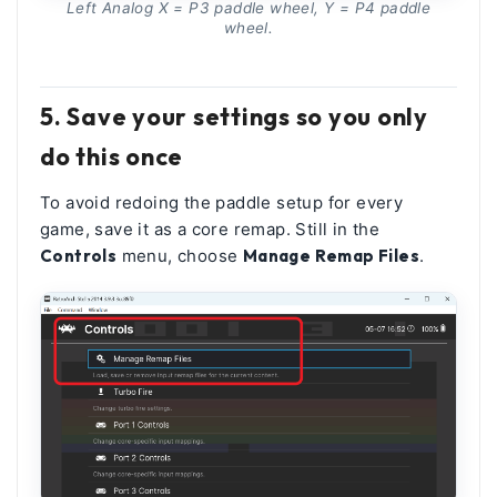
Left Analog X = P3 paddle wheel, Y = P4 paddle
wheel.
5. Save your settings so you only
do this once
To avoid redoing the paddle setup for every
game, save it as a core remap. Still in the
Controls
menu, choose
Manage Remap Files
.