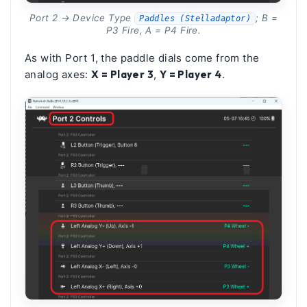
Port 2 → Device Type
; B =
Paddles (Stelladaptor)
P3 Fire, A = P4 Fire.
As with Port 1, the paddle dials come from the
analog axes:
X = Player 3
,
Y = Player 4
.