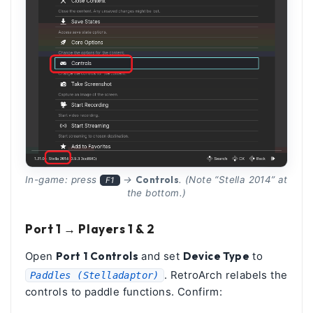
Controls
In-game: press
→
. (Note “Stella 2014” at
F1
the bottom.)
Port 1 → Players 1 & 2
Open
Port 1 Controls
and set
Device Type
to
. RetroArch relabels the
Paddles (Stelladaptor)
controls to paddle functions. Confirm: