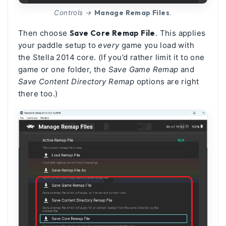
Manage Remap Files
Controls →
.
Then choose
Save Core Remap File
. This applies
your paddle setup to
every
game you load with
the Stella 2014 core. (If you’d rather limit it to one
game or one folder, the
Save Game Remap
and
Save Content Directory Remap
options are right
there too.)