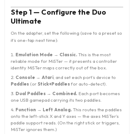
Step 1 — Configure the Duo
Ultimate
On the adapter, set the following (save to a preset so
it’s one-tap next time):
Emulation Mode → Classic.
This is the most
reliable mode for MiSTer — it presents a controller
identity MiSTer maps correctly out of the box.
Console → Atari
, and set each port’s device to
Paddles
(or
Stick+Paddles
for auto-detect).
Dual Paddles → Combined.
Each port becomes
one USB gamepad carrying its two paddles.
Function → Left Analog.
This routes the paddles
onto the left-stick X and Y axes — the axes MiSTer’s
paddle support reads. (On the right stick or triggers,
MiSTer ignores them.)