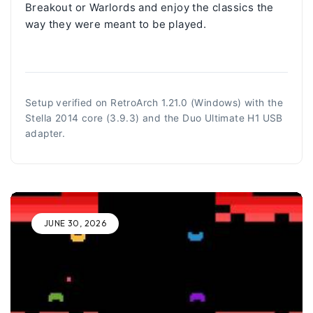
Breakout or Warlords and enjoy the classics the
way they were meant to be played.
Setup verified on RetroArch 1.21.0 (Windows) with the
Stella 2014 core (3.9.3) and the Duo Ultimate H1 USB
adapter.
JUNE 30, 2026