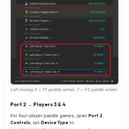
Left Analog X = P1 paddle wheel, Y = P2 paddle wheel.
Port 2 → Players 3 & 4
For four-player paddle games, open
Port 2
Controls
, set
Device Type
to