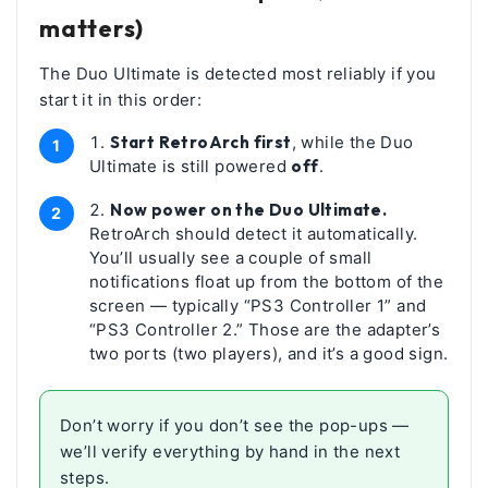
matters)
The Duo Ultimate is detected most reliably if you
start it in this order:
Start RetroArch first
, while the Duo
Ultimate is still powered
off
.
Now power on the Duo Ultimate.
RetroArch should detect it automatically.
You’ll usually see a couple of small
notifications float up from the bottom of the
screen — typically “PS3 Controller 1” and
“PS3 Controller 2.” Those are the adapter’s
two ports (two players), and it’s a good sign.
Don’t worry if you don’t see the pop-ups —
we’ll verify everything by hand in the next
steps.