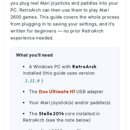
you plug real Atari joysticks and paddles into your
PC. RetroArch can then use them to play Atari
2600 games. This guide covers the whole process
from plugging in to saving your settings, and it’s
written for beginners — no prior RetroArch
experience needed.
What you’ll need
A Windows PC with
RetroArch
installed (this guide uses version
)
1.21.0
The
Duo Ultimate H1
USB adapter
Your Atari joystick(s) and/or paddle(s)
The
Stella 2014
core installed in
RetroArch (see the note below)