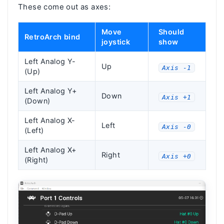
These come out as axes:
Move
Should
RetroArch bind
joystick
show
Left Analog Y-
Up
Axis -1
(Up)
Left Analog Y+
Down
Axis +1
(Down)
Left Analog X-
Left
Axis -0
(Left)
Left Analog X+
Right
Axis +0
(Right)