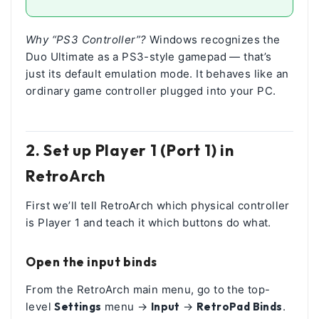
Why “PS3 Controller”?
Windows recognizes the
Duo Ultimate as a PS3-style gamepad — that’s
just its default emulation mode. It behaves like an
ordinary game controller plugged into your PC.
2. Set up Player 1 (Port 1) in
RetroArch
First we’ll tell RetroArch which physical controller
is Player 1 and teach it which buttons do what.
Open the input binds
From the RetroArch main menu, go to the top-
level
Settings
menu →
Input
→
RetroPad Binds
.