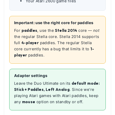
Your Atari 2600 game files
Important: use the right core for paddles
For
paddles
, use the
Stella 2014
core —
not
the regular Stella core. Stella 2014 supports
full
4-player
paddles. The regular Stella
core currently has a bug that limits it to
1-
player
paddles.
Adapter settings
Leave the Duo Ultimate on its
default mode:
Stick + Paddles, Left Analog
. Since we’re
playing Atari games with Atari paddles, keep
any
mouse
option on standby or off.