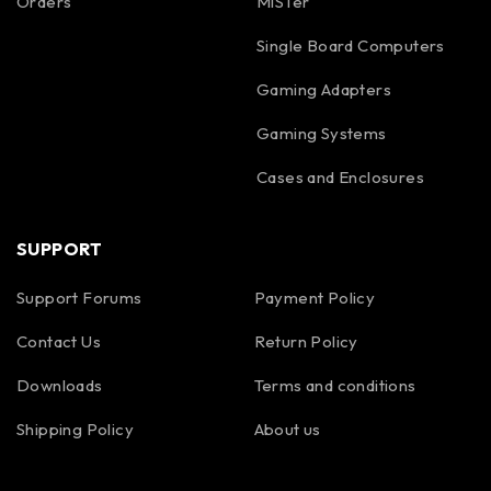
Orders
MiSTer
Single Board Computers
Gaming Adapters
Gaming Systems
Cases and Enclosures
SUPPORT
Support Forums
Payment Policy
Contact Us
Return Policy
Downloads
Terms and conditions
Shipping Policy
About us