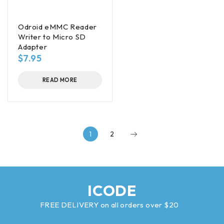
Odroid eMMC Reader
Writer to Micro SD
Adapter
$
7.95
READ MORE
1
2
ICODE
FREE DELIVERY on all orders over $20