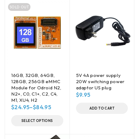
SOLD OUT
16GB, 32GB, 64GB,
5V 4A power supply
128GB, 256GB eMMC
20W switching power
Module for Odroid N2,
adaptor US plug
N2+, C0, C1+, C2, C4,
$
9.95
M1, XU4, H2
$
24.95
–
$
84.95
ADD TO CART
SELECT OPTIONS