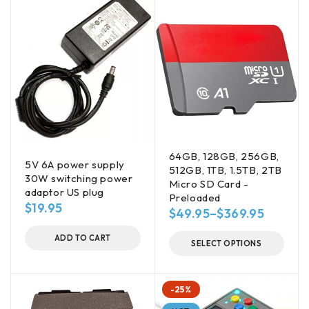
64GB, 128GB, 256GB,
5V 6A power supply
512GB, 1TB, 1.5TB, 2TB
30W switching power
Micro SD Card -
adaptor US plug
Preloaded
$
19.95
$
49.95
–
$
369.95
ADD TO CART
SELECT OPTIONS
-25%