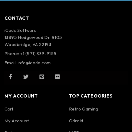
CONTACT
iCode Software
13895 Hedgewood Dr. #105
Woodbridge, VA 22193
Phone: +1 (571) 339-9155
Email:
info@icode.com
MY ACCOUNT
TOP CATEGORIES
Cart
Retro Gaming
My Account
Odroid