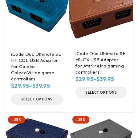
iCode Duo Ultimate SE
iCode Duo Ultimate SE
H1-CX USB Adapter
H1-COL USB Adapter
for Atari retro gaming
for Coleco
controllers
ColecoVision game
$
29.95
–
$
39.95
controllers
$
29.95
–
$
39.95
SELECT OPTIONS
SELECT OPTIONS
-25%
-25%