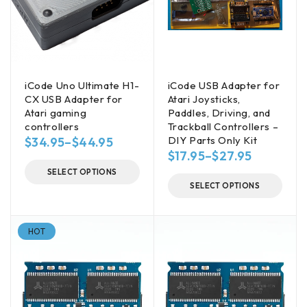
iCode Uno Ultimate H1-
iCode USB Adapter for
CX USB Adapter for
Atari Joysticks,
Atari gaming
Paddles, Driving, and
controllers
Trackball Controllers –
DIY Parts Only Kit
$
34.95
–
$
44.95
$
17.95
–
$
27.95
SELECT OPTIONS
SELECT OPTIONS
HOT