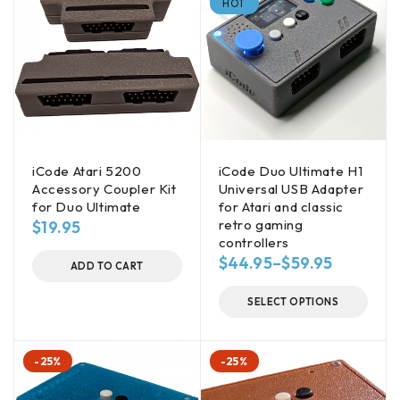
HOT
iCode Atari 5200
iCode Duo Ultimate H1
Accessory Coupler Kit
Universal USB Adapter
for Duo Ultimate
for Atari and classic
retro gaming
$
19.95
controllers
$
44.95
–
$
59.95
ADD TO CART
SELECT OPTIONS
-25%
-25%