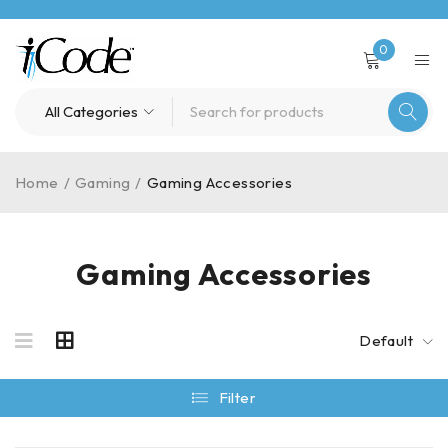
0
Home
/
Gaming
/
Gaming Accessories
Gaming Accessories
Default
Filter