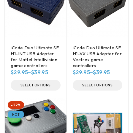
iCode Duo Ultimate SE
iCode Duo Ultimate SE
H1-INT USB Adapter
H1-VX USB Adapter for
for Mattel Intellivision
Vectrex game
game controllers
controllers
$
29.95
–
$
39.95
$
29.95
–
$
39.95
SELECT OPTIONS
SELECT OPTIONS
-22%
HOT