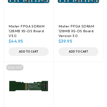
Mister FPGA SDRAM
Mister FPGA SDRAM
128MB XS-DS Board
128MB XS-DS Board
V3.0
Version 3.0
$
44.95
$
39.95
ADD TO CART
ADD TO CART
SOLD OUT