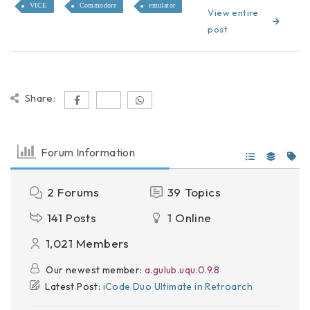
VICE
Commodore
emulator
View entire
post
Share:
Forum Information
2
Forums
39
Topics
141
Posts
1
Online
1,021
Members
Our newest member:
a.gulub.uqu.0.9.8
Latest Post:
iCode Duo Ultimate in Retroarch