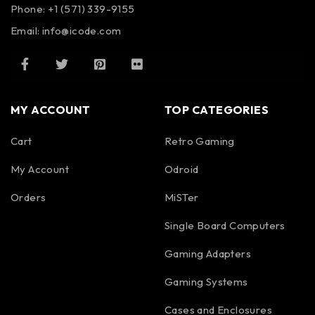
Phone: +1 (571) 339-9155
Email:
info@icode.com
MY ACCOUNT
TOP CATEGORIES
Cart
Retro Gaming
My Account
Odroid
Orders
MiSTer
Single Board Computers
Gaming Adapters
Gaming Systems
Cases and Enclosures