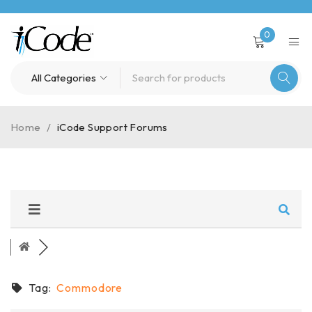
0
Home
/
iCode Support Forums
Tag:
Commodore