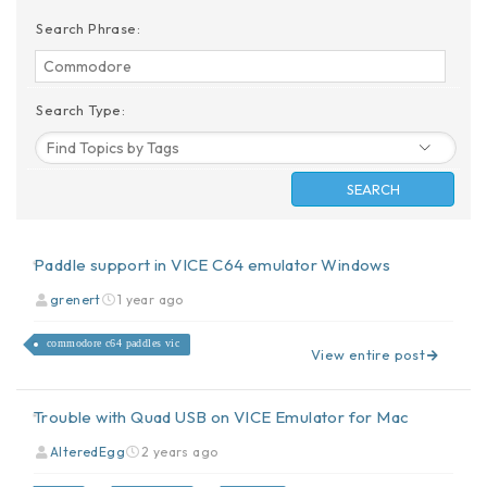
Search Phrase:
Search Type:
Paddle support in VICE C64 emulator Windows
grenert
1 year ago
commodore c64 paddles vic
View entire post
Trouble with Quad USB on VICE Emulator for Mac
AlteredEgg
2 years ago