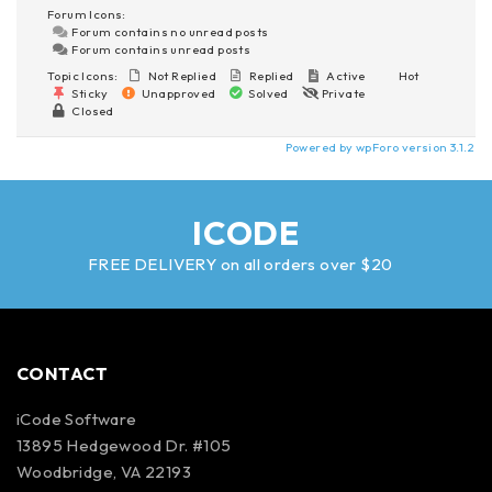
Forum Icons:
Forum contains no unread posts
Forum contains unread posts
Topic Icons:
Not Replied
Replied
Active
Hot
Sticky
Unapproved
Solved
Private
Closed
Powered by wpForo version 3.1.2
ICODE
FREE DELIVERY on all orders over $20
CONTACT
iCode Software
13895 Hedgewood Dr. #105
Woodbridge, VA 22193