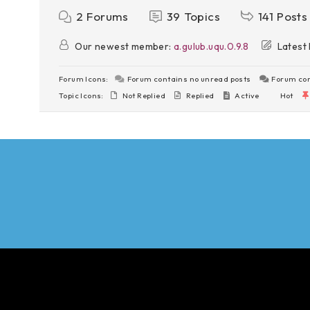
2
Forums
39
Topics
141
Posts
Our newest member:
a.gulub.uqu.0.9.8
Latest 
Forum Icons:
Forum contains no unread posts
Forum con
Topic Icons:
Not Replied
Replied
Active
Hot