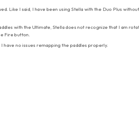
wed. Like I said, I have been using Stella with the Duo Plus witho
.
les with the Ultimate, Stella does not recognize that I am rotat
e Fire button.
 I have no issues remapping the paddles properly.