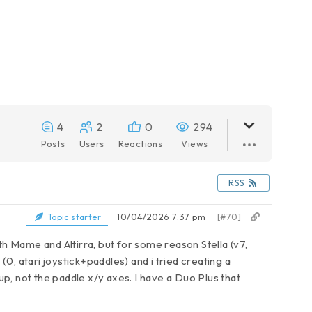
4
2
0
294
Posts
Users
Reactions
Views
RSS
10/04/2026 7:37 pm
[#70]
Topic starter
th Mame and Altirra, but for some reason Stella (v7,
(0, atari joystick+paddles) and i tried creating a
 up, not the paddle x/y axes. I have a Duo Plus that