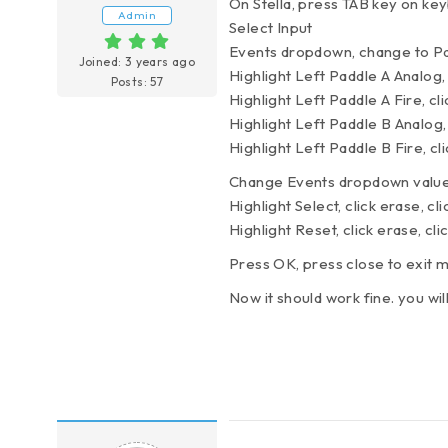
On Stella, press TAB key on ke
Admin
Select Input
Events dropdown, change to Pa
Joined: 3 years ago
Highlight Left Paddle A Analog,
Posts: 57
Highlight Left Paddle A Fire, cl
Highlight Left Paddle B Analog,
Highlight Left Paddle B Fire, cl
Change Events dropdown value
Highlight Select, click erase, c
Highlight Reset, click erase, cl
Press OK, press close to exit
Now it should work fine. you wil