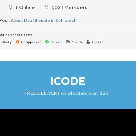
1
Online
1,021
Members
Post:
iCode Duo Ultimate in Retroarch
tains unread posts
Sticky
Unapproved
Solved
Private
Closed
ICODE
FREE DELIVERY on all orders over $20