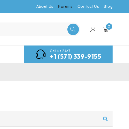
About Us
Forums
Contact Us
Blog
0
Call us 24/7
+1 (571) 339-9155