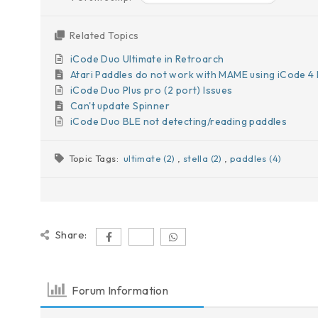
Related Topics
iCode Duo Ultimate in Retroarch
Atari Paddles do not work with MAME using iCode 4 
iCode Duo Plus pro (2 port) Issues
Can't update Spinner
iCode Duo BLE not detecting/reading paddles
Topic Tags:
ultimate (2)
,
stella (2)
,
paddles (4)
Share:
Forum Information