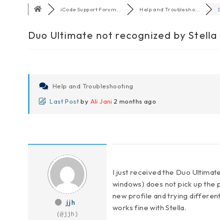
iCode Support Forum...
Help and Troublesho...
Duo Ultimate not recognized by Stella
Help and Troubleshooting
Last Post
by
Ali Jani
2 months ago
I just received the Duo Ultimat
windows) does not pick up the pa
new profile and trying different
jjh
works fine with Stella.
(@jjh)