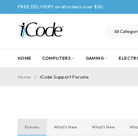
FREE DELIVERY on all orders over $20
HOME
COMPUTERS
GAMING
ELECTR
Home
/
iCode Support Forums
Forums
What’s New
What’s New
Wha