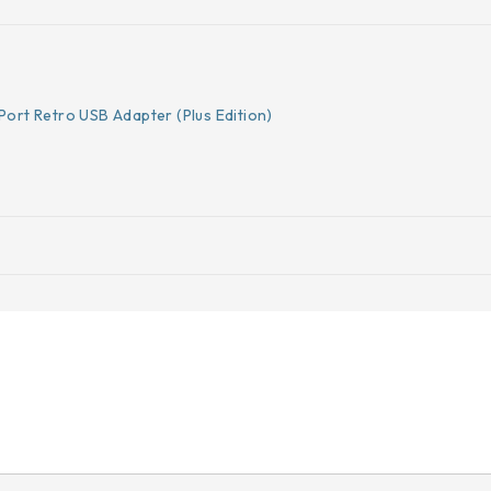
Port Retro USB Adapter (Plus Edition)