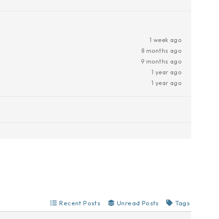
1 week ago
8 months ago
9 months ago
1 year ago
1 year ago
Recent Posts
Unread Posts
Tags