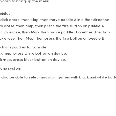
yboard to bring up the menu
ddles.
 click erase, then Map, then move paddle A in either direction
ick erase, then Map, then press the fire button on paddle A
 click erase, then Map, then move paddle B in either direction
ick erase, then Map, then press the fire button on paddle B
 from paddles to Console.
lick map. press white button on device.
ick map. press black button on device.
 menu system
l also be able to select and start games with black and white butt