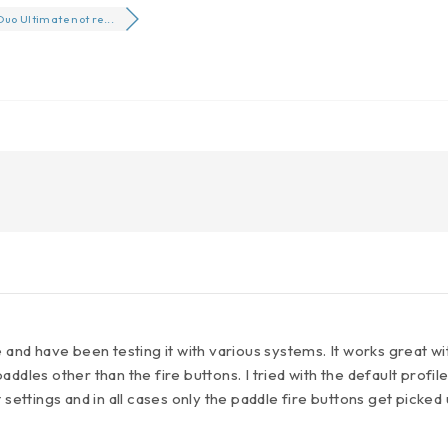
Duo Ultimate not re...
e and have been testing it with various systems. It works great wi
ddles other than the fire buttons. I tried with the default profile 
 settings and in all cases only the paddle fire buttons get picked