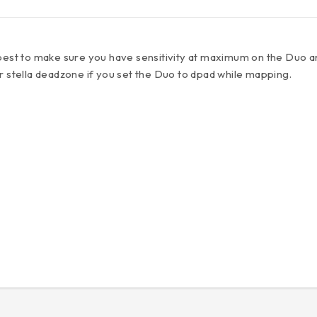
best to make sure you have sensitivity at maximum on the Duo a
r stella deadzone if you set the Duo to dpad while mapping.