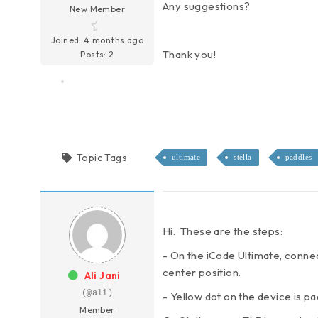
Any suggestions?
New Member
Joined: 4 months ago
Thank you!
Posts: 2
Topic Tags
ultimate
stella
paddles
Hi. These are the steps:
- On the iCode Ultimate, connec
center position.
Ali Jani
(@ali)
- Yellow dot on the device is p
Member