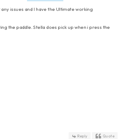
ut any issues and I have the Ultimate working
ing the paddle. Stella does pick up when i press the
Reply
Quote