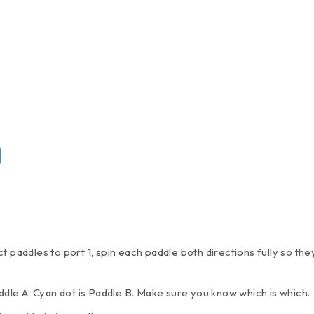
t paddles to port 1, spin each paddle both directions fully so th
addle A. Cyan dot is Paddle B. Make sure you know which is which.