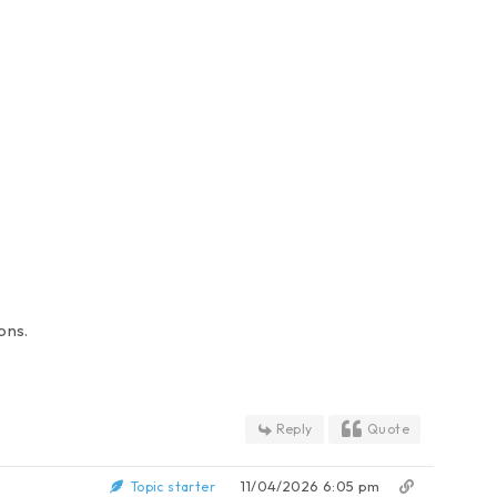
ons.
Reply
Quote
11/04/2026 6:05 pm
Topic starter