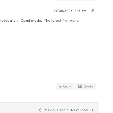
24/05/2026 11:45 am
nd ideally in Dpad mode. The latest firmware
Reply
Quote
Previous Topic
Next Topic