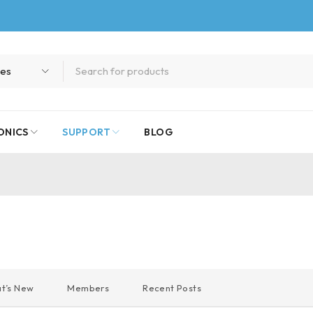
ONICS
SUPPORT
BLOG
t’s New
Members
Recent Posts