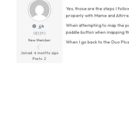
Yes, those are the steps I follo
properly with Mame and Altirra
When attempting to map the padd
jjh
paddle button when mapping th
(@jjh)
New Member
When I go back to the Duo Plus
Joined: 4 months ago
Posts: 2