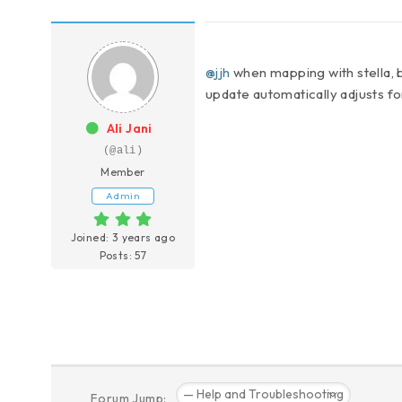
@jjh
when mapping with stella, 
update automatically adjusts fo
Ali Jani
(@ali)
Member
Admin
Joined: 3 years ago
Posts: 57
Forum Jump: