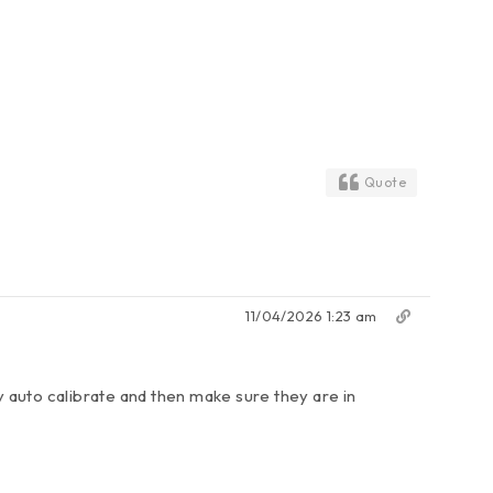
Quote
11/04/2026 1:23 am
ey auto calibrate and then make sure they are in