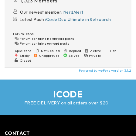
1,023
Members
Our newest member:
NerdAlert
Latest Post:
iCode Duo Ultimate in Retroarch
Forum Icons:
Forum contains no unread posts
Forum contains unread posts
Topic Icons:
Not Replied
Replied
Active
Hot
Sticky
Unapproved
Solved
Private
Closed
Powered by wpForo version 3.1.2
ICODE
FREE DELIVERY on all orders over $20
CONTACT