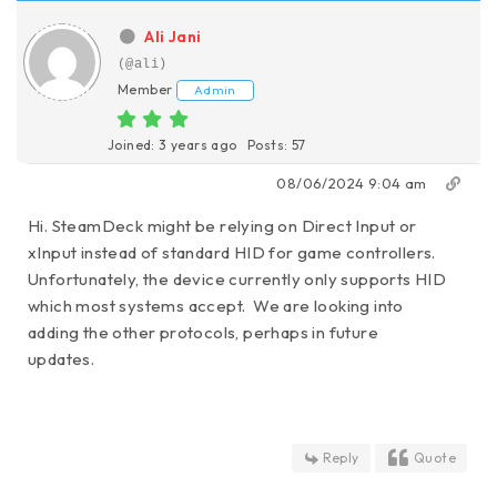
Ali Jani
(@ali)
Member
Admin
Joined: 3 years ago
Posts: 57
08/06/2024 9:04 am
Hi. SteamDeck might be relying on Direct Input or
xInput instead of standard HID for game controllers.
Unfortunately, the device currently only supports HID
which most systems accept. We are looking into
adding the other protocols, perhaps in future
updates.
Reply
Quote