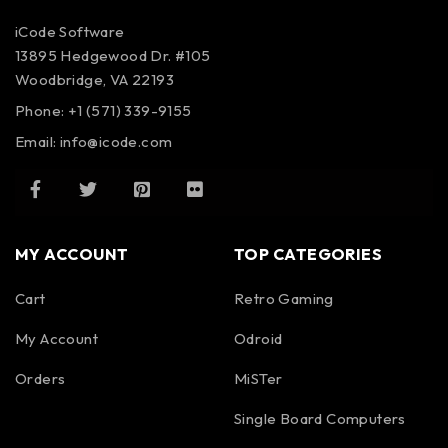
iCode Software
13895 Hedgewood Dr. #105
Woodbridge, VA 22193
Phone: +1 (571) 339-9155
Email:
info@icode.com
MY ACCOUNT
TOP CATEGORIES
Cart
Retro Gaming
My Account
Odroid
Orders
MiSTer
Single Board Computers