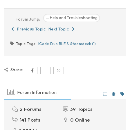
Forum Jump:
Previous Topic
Next Topic
Topic Tags:
ICode Duo BLE & Steamdeck (1)
Share:
Forum Information
2
Forums
39
Topics
141
Posts
0
Online