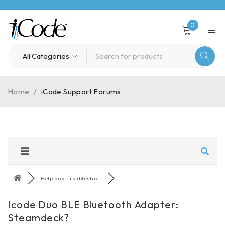
0
Home
/
iCode Support Forums
Help and Troublesho...
Icode Duo BLE Bluetooth Adapter:
Steamdeck?