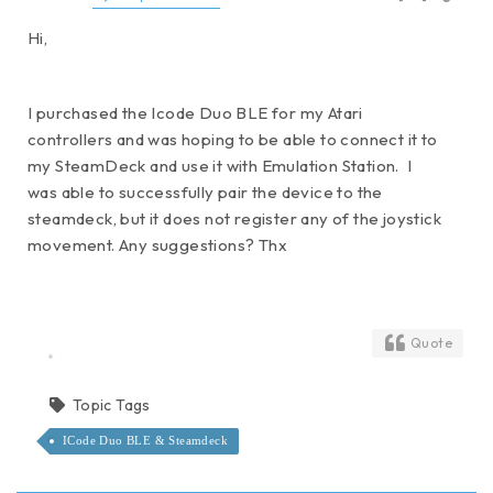
Hi,
I purchased the Icode Duo BLE for my Atari
controllers and was hoping to be able to connect it to
my SteamDeck and use it with Emulation Station. I
was able to successfully pair the device to the
steamdeck, but it does not register any of the joystick
movement. Any suggestions? Thx
Quote
Topic Tags
ICode Duo BLE & Steamdeck