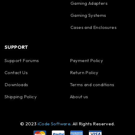
Gaming Adapters
Gaming Systems
Cases and Enclosures
SUPPORT
Support Forums
Payment Policy
Contact Us
Return Policy
Downloads
Terms and conditions
Shipping Policy
About us
© 2023
iCode Software
. All Rights Reserved.