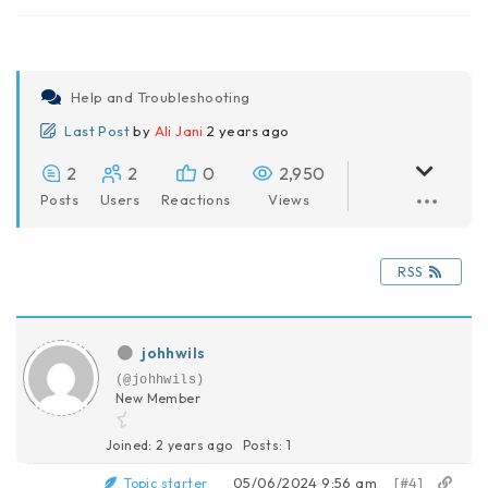
Help and Troubleshooting
Last Post
by
Ali Jani
2 years ago
2
2
0
2,950
Posts
Users
Reactions
Views
RSS
johhwils
(@johhwils)
New Member
Joined: 2 years ago
Posts: 1
05/06/2024 9:56 am
[#4]
Topic starter