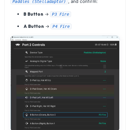
, and confirm:
Paddles (Stelladaptor)
B Button
→
P3 Fire
A Button
→
P4 Fire