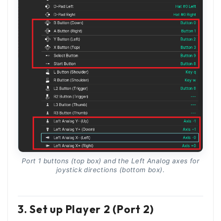
Port 1 buttons (top box) and the Left Analog axes for
joystick directions (bottom box).
3. Set up Player 2 (Port 2)