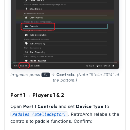
Controls
In-game: press
→
. (Note “Stella 2014” at
F1
the bottom.)
Port 1 → Players 1 & 2
Open
Port 1 Controls
and set
Device Type
to
. RetroArch relabels the
Paddles (Stelladaptor)
controls to paddle functions. Confirm: