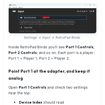
Settings → Input → RetroPad Binds.
Inside RetroPad Binds you’ll see
Port 1 Controls
,
Port 2 Controls
, and so on. Each port is a player:
Port 1 = Player 1, Port 2 = Player 2.
Point Port 1 at the adapter, and keep it
analog
Open
Port 1 Controls
and check two settings
near the top:
Device Index
should read