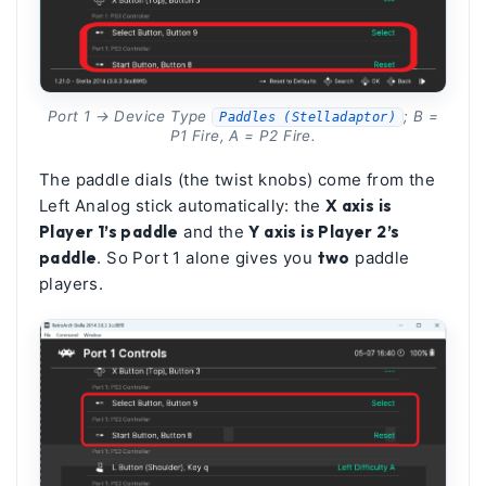
Port 1 → Device Type
; B =
Paddles (Stelladaptor)
P1 Fire, A = P2 Fire.
The paddle dials (the twist knobs) come from the
Left Analog stick automatically: the
X axis is
Player 1’s paddle
and the
Y axis is Player 2’s
paddle
. So Port 1 alone gives you
two
paddle
players.