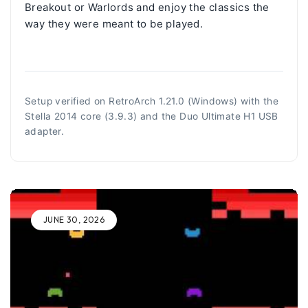
Breakout or Warlords and enjoy the classics the
way they were meant to be played.
Setup verified on RetroArch 1.21.0 (Windows) with the
Stella 2014 core (3.9.3) and the Duo Ultimate H1 USB
adapter.
JUNE 30, 2026