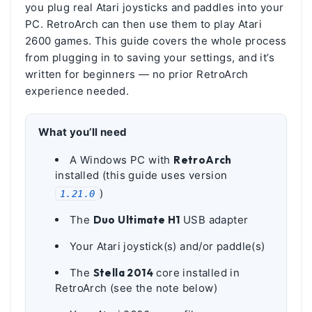
you plug real Atari joysticks and paddles into your
PC. RetroArch can then use them to play Atari
2600 games. This guide covers the whole process
from plugging in to saving your settings, and it’s
written for beginners — no prior RetroArch
experience needed.
What you’ll need
A Windows PC with
RetroArch
installed (this guide uses version
)
1.21.0
The
Duo Ultimate H1
USB adapter
Your Atari joystick(s) and/or paddle(s)
The
Stella 2014
core installed in
RetroArch (see the note below)