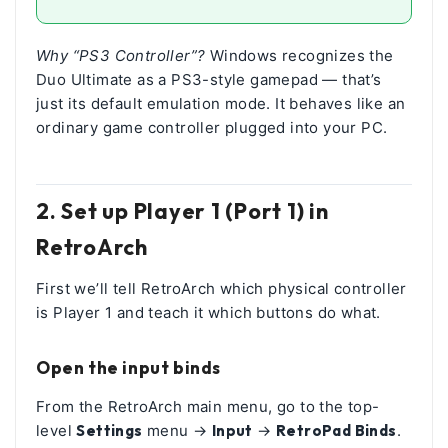
Why “PS3 Controller”?
Windows recognizes the
Duo Ultimate as a PS3-style gamepad — that’s
just its default emulation mode. It behaves like an
ordinary game controller plugged into your PC.
2. Set up Player 1 (Port 1) in
RetroArch
First we’ll tell RetroArch which physical controller
is Player 1 and teach it which buttons do what.
Open the input binds
From the RetroArch main menu, go to the top-
level
Settings
menu →
Input
→
RetroPad Binds
.