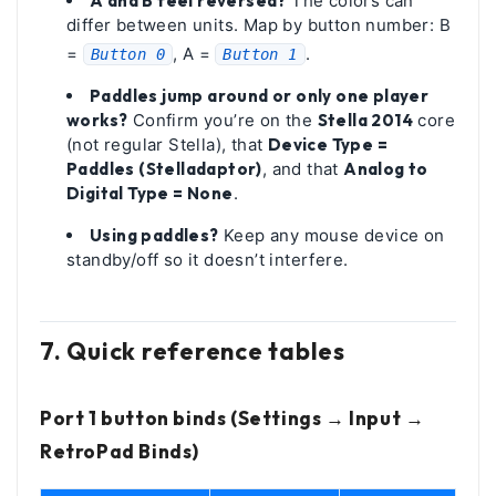
A and B feel reversed?
The colors can
differ between units. Map by button number: B
=
, A =
.
Button 0
Button 1
Paddles jump around or only one player
works?
Confirm you’re on the
Stella 2014
core
(not regular Stella), that
Device Type =
Paddles (Stelladaptor)
, and that
Analog to
Digital Type = None
.
Using paddles?
Keep any mouse device on
standby/off so it doesn’t interfere.
7. Quick reference tables
Port 1 button binds (Settings → Input →
RetroPad Binds)