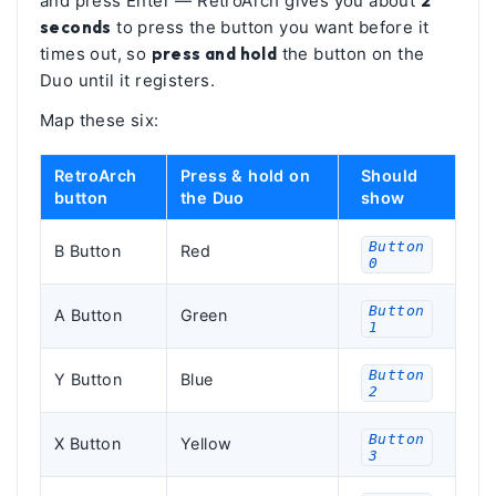
and press Enter — RetroArch gives you about
2
seconds
to press the button you want before it
times out, so
press and hold
the button on the
Duo until it registers.
Map these six:
RetroArch
Press & hold on
Should
button
the Duo
show
Button
B Button
Red
0
Button
A Button
Green
1
Button
Y Button
Blue
2
Button
X Button
Yellow
3