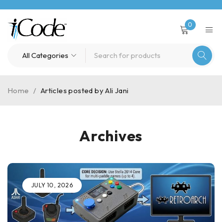
0
Home
/
Articles posted by Ali Jani
Archives
JULY 10, 2026