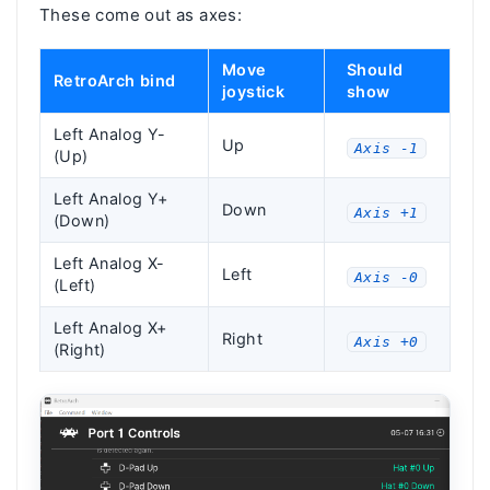
These come out as axes:
Move
Should
RetroArch bind
joystick
show
Left Analog Y-
Up
Axis -1
(Up)
Left Analog Y+
Down
Axis +1
(Down)
Left Analog X-
Left
Axis -0
(Left)
Left Analog X+
Right
Axis +0
(Right)