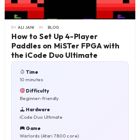
BY
ALI JANI
IN
BLOG
How to Set Up 4-Player
Paddles on MiSTer FPGA with
the iCode Duo Ultimate
Time
10 minutes
Difficulty
Beginner-friendly
Hardware
iCode Duo Ultimate
Game
Warlords (Atari 7800 core)