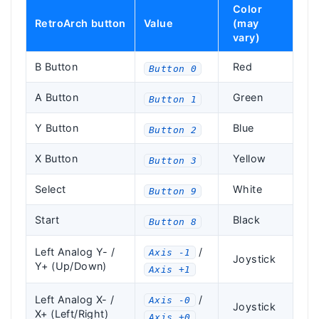
Color
RetroArch button
Value
(may
vary)
B Button
Red
Button 0
A Button
Green
Button 1
Y Button
Blue
Button 2
X Button
Yellow
Button 3
Select
White
Button 9
Start
Black
Button 8
Left Analog Y- /
/
Axis -1
Joystick
Y+ (Up/Down)
Axis +1
Left Analog X- /
/
Axis -0
Joystick
X+ (Left/Right)
Axis +0