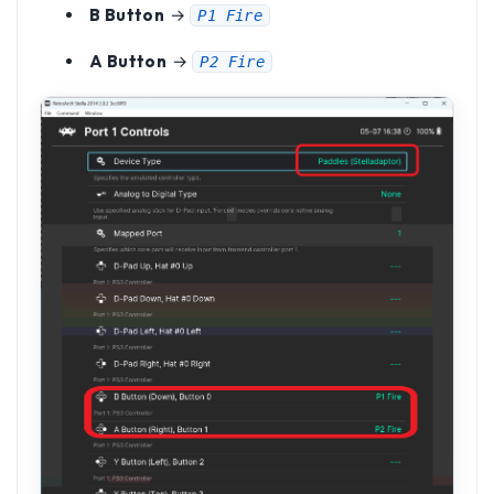
B Button
→
P1 Fire
A Button
→
P2 Fire