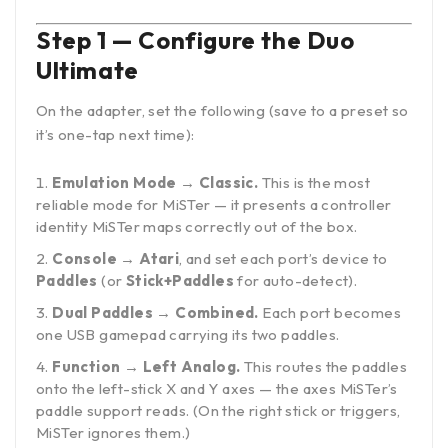
Step 1 — Configure the Duo
Ultimate
On the adapter, set the following (save to a preset so
it’s one-tap next time):
Emulation Mode → Classic.
This is the most
reliable mode for MiSTer — it presents a controller
identity MiSTer maps correctly out of the box.
Console → Atari
, and set each port’s device to
Paddles
(or
Stick+Paddles
for auto-detect).
Dual Paddles → Combined.
Each port becomes
one USB gamepad carrying its two paddles.
Function → Left Analog.
This routes the paddles
onto the left-stick X and Y axes — the axes MiSTer’s
paddle support reads. (On the right stick or triggers,
MiSTer ignores them.)