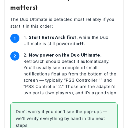
matters)
The Duo Ultimate is detected most reliably if you
start it in this order:
Start RetroArch first
, while the Duo
Ultimate is still powered
off
.
Now power on the Duo Ultimate.
RetroArch should detect it automatically.
You’ll usually see a couple of small
notifications float up from the bottom of the
screen — typically “PS3 Controller 1” and
“PS3 Controller 2.” Those are the adapter’s
two ports (two players), and it’s a good sign.
Don’t worry if you don’t see the pop-ups —
we’ll verify everything by hand in the next
steps.