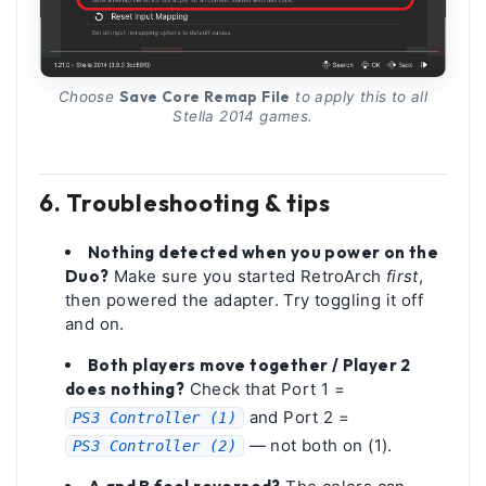
Save Core Remap File
Choose
to apply this to all
Stella 2014 games.
6. Troubleshooting & tips
Nothing detected when you power on the
Duo?
Make sure you started RetroArch
first
,
then powered the adapter. Try toggling it off
and on.
Both players move together / Player 2
does nothing?
Check that Port 1 =
and Port 2 =
PS3 Controller (1)
— not both on (1).
PS3 Controller (2)