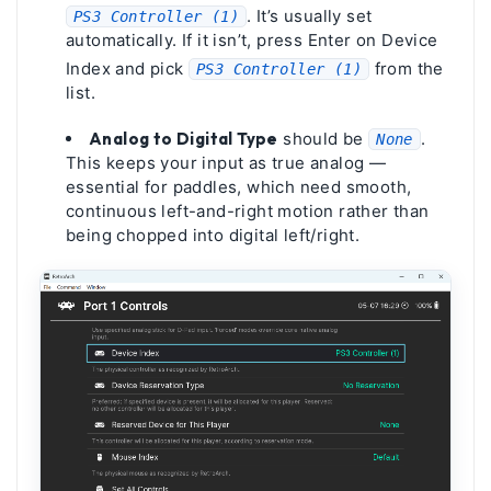
. It’s usually set
PS3 Controller (1)
automatically. If it isn’t, press Enter on Device
Index and pick
from the
PS3 Controller (1)
list.
Analog to Digital Type
should be
.
None
This keeps your input as true analog —
essential for paddles, which need smooth,
continuous left-and-right motion rather than
being chopped into digital left/right.