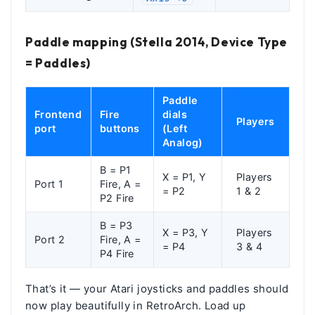
Paddle mapping (Stella 2014, Device Type
= Paddles)
Paddle
Frontend
Fire
dials
Players
port
buttons
(Left
Analog)
B = P1
X = P1, Y
Players
Port 1
Fire, A =
= P2
1 & 2
P2 Fire
B = P3
X = P3, Y
Players
Port 2
Fire, A =
= P4
3 & 4
P4 Fire
That’s it — your Atari joysticks and paddles should
now play beautifully in RetroArch. Load up