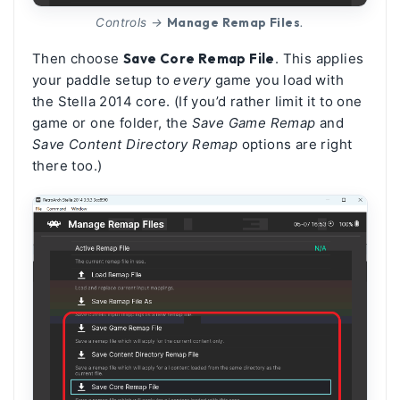
Manage Remap Files
Controls →
.
Then choose
Save Core Remap File
. This applies
your paddle setup to
every
game you load with
the Stella 2014 core. (If you’d rather limit it to one
game or one folder, the
Save Game Remap
and
Save Content Directory Remap
options are right
there too.)