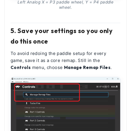
Left Analog X = P3 paddle wheel, Y = P4 paddle
wheel.
5. Save your settings so you only
do this once
To avoid redoing the paddle setup for every
game, save it as a core remap. Still in the
Controls
menu, choose
Manage Remap Files
.