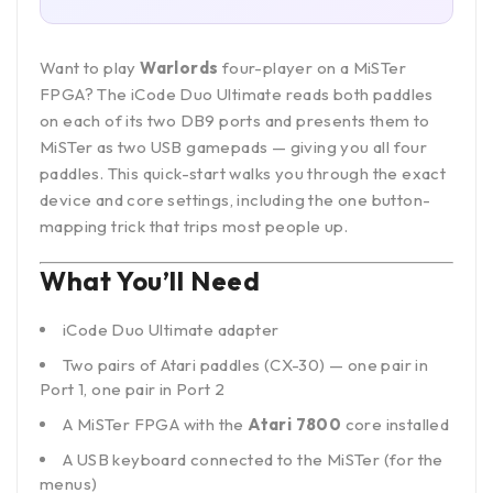
Want to play
Warlords
four-player on a MiSTer
FPGA? The
iCode Duo Ultimate
reads both paddles
on each of its two DB9 ports and presents them to
MiSTer as two USB gamepads — giving you all four
paddles. This quick-start walks you through the exact
device and core settings, including the one button-
mapping trick that trips most people up.
What You’ll Need
iCode Duo Ultimate adapter
Two pairs of Atari paddles (CX-30) — one pair in
Port 1, one pair in Port 2
A MiSTer FPGA with the
Atari 7800
core installed
A USB keyboard connected to the MiSTer (for the
menus)