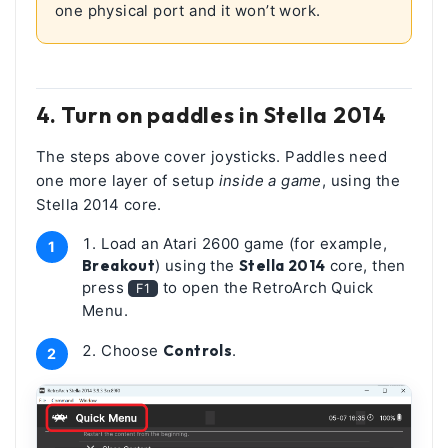
one physical port and it won’t work.
4. Turn on paddles in Stella 2014
The steps above cover joysticks. Paddles need
one more layer of setup
inside a game
, using the
Stella 2014 core.
Load an Atari 2600 game (for example,
Breakout
) using the
Stella 2014
core, then
press
to open the RetroArch Quick
F1
Menu.
Choose
Controls
.