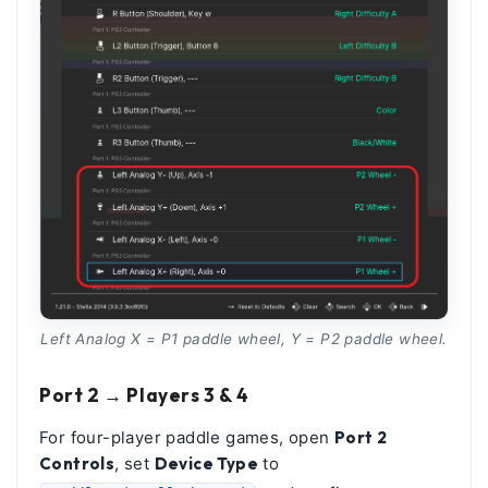
Left Analog X = P1 paddle wheel, Y = P2 paddle wheel.
Port 2 → Players 3 & 4
For four-player paddle games, open
Port 2
Controls
, set
Device Type
to