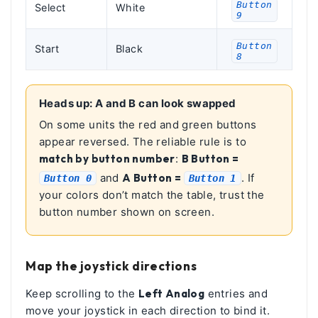
Button
Select
White
9
Button
Start
Black
8
Heads up: A and B can look swapped
On some units the red and green buttons
appear reversed. The reliable rule is to
match by button number
:
B Button =
and
A Button =
. If
Button 0
Button 1
your colors don’t match the table, trust the
button number shown on screen.
Map the joystick directions
Keep scrolling to the
Left Analog
entries and
move your joystick in each direction to bind it.