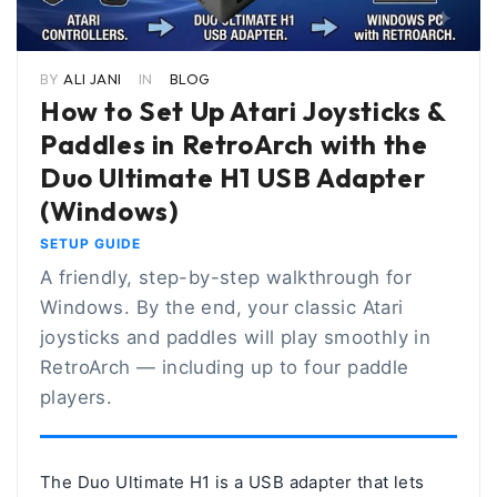
BY
ALI JANI
IN
BLOG
How to Set Up Atari Joysticks &
Paddles in RetroArch with the
Duo Ultimate H1 USB Adapter
(Windows)
SETUP GUIDE
A friendly, step-by-step walkthrough for
Windows. By the end, your classic Atari
joysticks and paddles will play smoothly in
RetroArch — including up to four paddle
players.
The
Duo Ultimate H1
is a USB adapter that lets