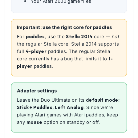
Your Atari 2600 game files
Important: use the right core for paddles
For
paddles
, use the
Stella 2014
core —
not
the regular Stella core. Stella 2014 supports
full
4-player
paddles. The regular Stella
core currently has a bug that limits it to
1-
player
paddles.
Adapter settings
Leave the Duo Ultimate on its
default mode:
Stick + Paddles, Left Analog
. Since we’re
playing Atari games with Atari paddles, keep
any
mouse
option on standby or off.