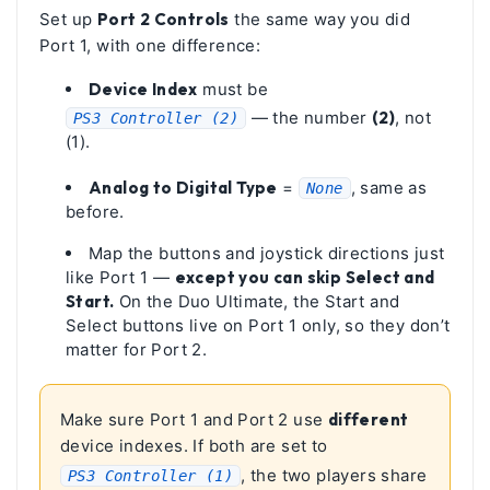
Set up
Port 2 Controls
the same way you did
Port 1, with one difference:
Device Index
must be
— the number
(2)
, not
PS3 Controller (2)
(1).
Analog to Digital Type
=
, same as
None
before.
Map the buttons and joystick directions just
like Port 1 —
except you can skip Select and
Start.
On the Duo Ultimate, the Start and
Select buttons live on Port 1 only, so they don’t
matter for Port 2.
Make sure Port 1 and Port 2 use
different
device indexes. If both are set to
, the two players share
PS3 Controller (1)