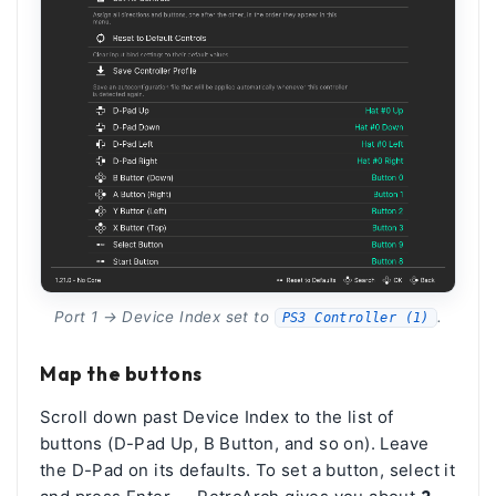
Port 1 → Device Index set to
.
PS3 Controller (1)
Map the buttons
Scroll down past Device Index to the list of
buttons (D-Pad Up, B Button, and so on). Leave
the D-Pad on its defaults. To set a button, select it