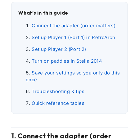
What’s in this guide
Connect the adapter (order matters)
Set up Player 1 (Port 1) in RetroArch
Set up Player 2 (Port 2)
Turn on paddles in Stella 2014
Save your settings so you only do this
once
Troubleshooting & tips
Quick reference tables
1. Connect the adapter (order