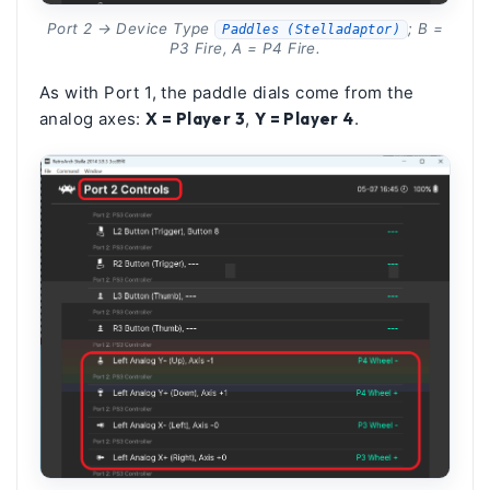
Port 2 → Device Type
; B =
Paddles (Stelladaptor)
P3 Fire, A = P4 Fire.
As with Port 1, the paddle dials come from the
analog axes:
X = Player 3
,
Y = Player 4
.