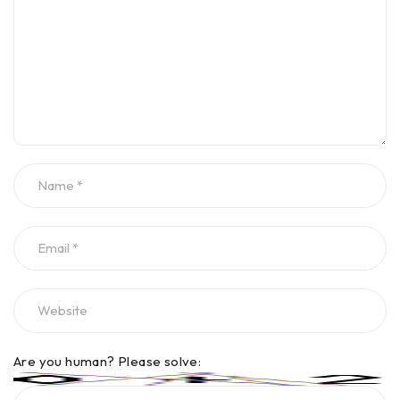
Are you human? Please solve: