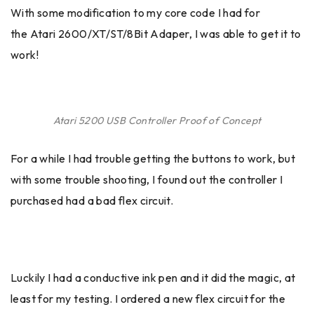
With some modification to my core code I had for
the Atari 2600/XT/ST/8Bit Adaper, I was able to get it to
work!
Atari 5200 USB Controller Proof of Concept
For a while I had trouble getting the buttons to work, but
with some trouble shooting, I found out the controller I
purchased had a bad flex circuit.
Luckily I had a conductive ink pen and it did the magic, at
least for my testing. I ordered a new flex circuit for the