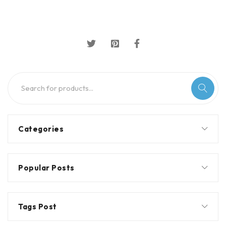
Categories
Popular Posts
Tags Post