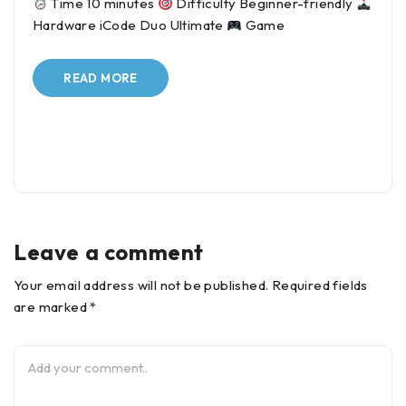
Time 10 minutes
Difficulty Beginner-friendly
Hardware iCode Duo Ultimate
Game
READ MORE
Leave a comment
Your email address will not be published. Required fields
are marked *