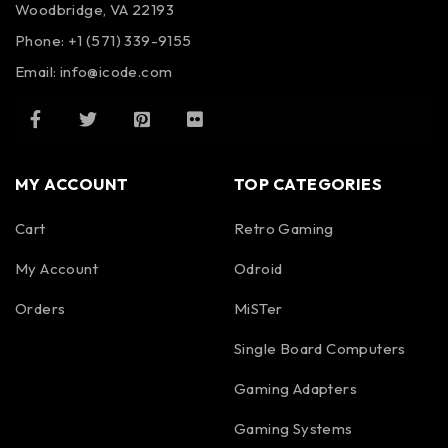
Woodbridge, VA 22193
Phone: +1 (571) 339-9155
Email:
info@icode.com
MY ACCOUNT
TOP CATEGORIES
Cart
Retro Gaming
My Account
Odroid
Orders
MiSTer
Single Board Computers
Gaming Adapters
Gaming Systems