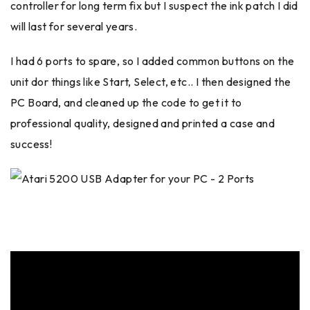
controller for long term fix but I suspect the ink patch I did
will last for several years.
I had 6 ports to spare, so I added common buttons on the
unit dor things like Start, Select, etc.. I then designed the
PC Board, and cleaned up the code to get it to
professional quality, designed and printed a case and
success!