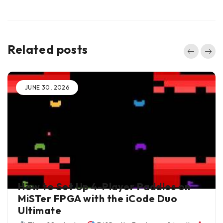
Related posts
JUNE 30, 2026
BY
ALI JANI
IN
BLOG
How to Set Up 4-Player Paddles on
MiSTer FPGA with the iCode Duo
Ultimate