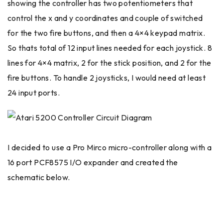
showing the controller has two potentiometers that
control the x and y coordinates and couple of switched
for the two fire buttons, and then a 4×4 keypad matrix.
So thats total of 12 input lines needed for each joystick. 8
lines for 4×4 matrix, 2 for the stick position, and 2 for the
fire buttons. To handle 2 joysticks, I would need at least
24 input ports.
I decided to use a Pro Mirco micro-controller along with a
16 port PCF8575 I/O expander and created the
schematic below.