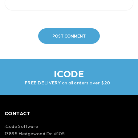
POST COMMENT
ICODE
FREE DELIVERY on all orders over $20
CONTACT
iCode Software
13895 Hedgewood Dr. #105