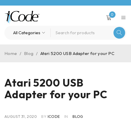
0
Home
/
Blog
/
Atari 5200 USB Adapter for your PC
Atari 5200 USB
Adapter for your PC
AUGUST 31, 2020
BY
ICODE
IN
BLOG