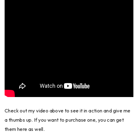
Check out my video above to see it in action and give me
a thumbs up. If you want to purchase one, you can get
them here as well.