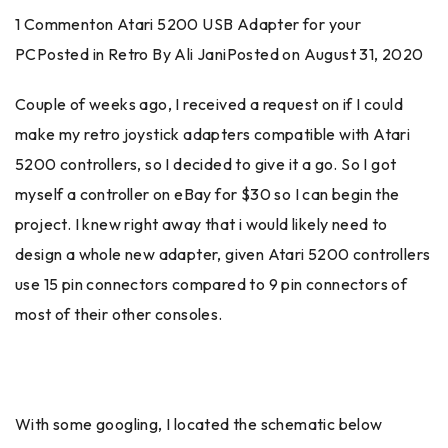
1 Commenton Atari 5200 USB Adapter for your
PCPosted in Retro By Ali JaniPosted on
August 31, 2020
Couple of weeks ago, I received a request on if I could
make my retro joystick adapters compatible with Atari
5200 controllers, so I decided to give it a go. So I got
myself a controller on eBay for $30 so I can begin the
project. I knew right away that i would likely need to
design a whole new adapter, given Atari 5200 controllers
use 15 pin connectors compared to 9 pin connectors of
most of their other consoles.
With some googling, I located the schematic below