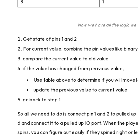
3
1
Now we have all the logic we
Get state of pins 1 and 2
For current value, combine the pin values like binar
compare the current value to old value
if the value has changed from perivious value,
Use table above to determine if you will move le
update the previous value to current value
go back to step 1.
So all we need to do is connect pin 1 and 2 to pulled up 
6 and connect it to a pulled up IO port. When the playe
spins, you can figure out easily if they spined right or l