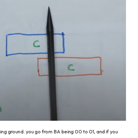
hing ground. you go from BA being 00 to 01, and if you