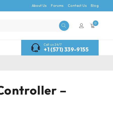
About Us
Forums
Contact Us
Blog
0
Call us 24/7
+1 (571) 339-9155
Controller –