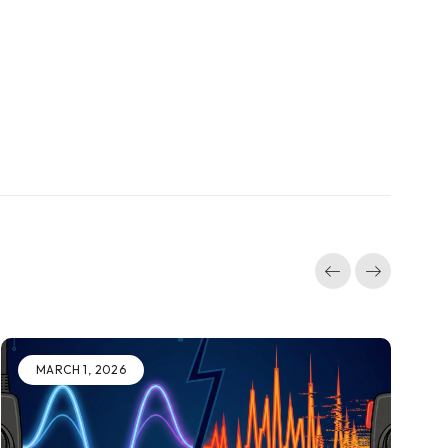
MARCH 1, 2026