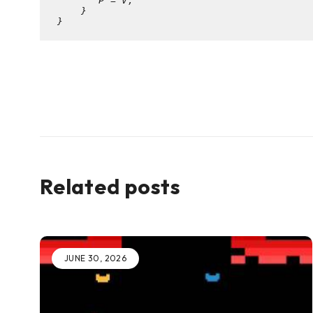
       P = V;

    }

Related posts
JUNE 30, 2026