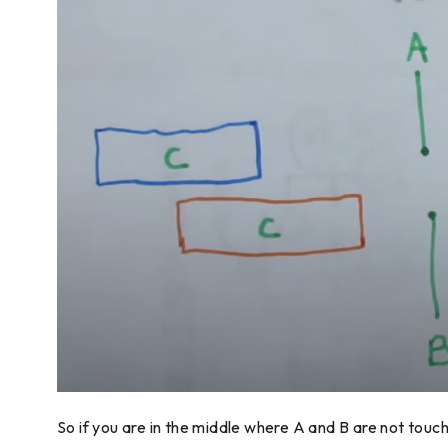
So if you are in the middle where A and B are not touc