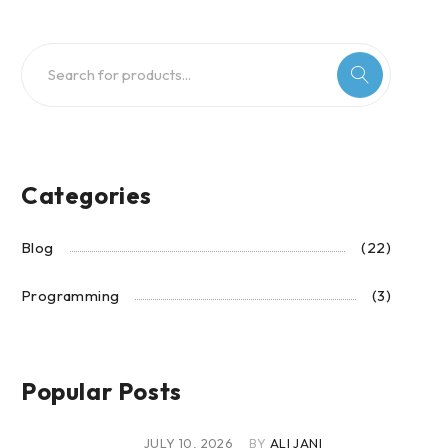
Categories
Blog
(22)
Programming
(3)
Popular Posts
JULY 10, 2026
BY
ALI JANI