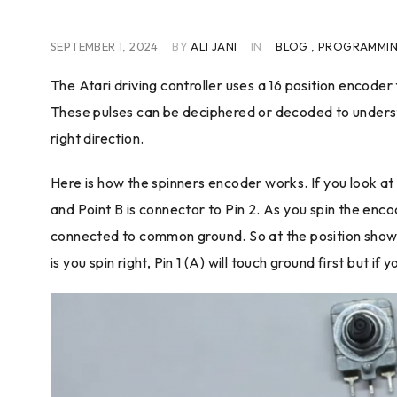
SEPTEMBER 1, 2024
BY
ALI JANI
IN
BLOG
,
PROGRAMMI
The Atari driving controller uses a 16 position encoder 
These pulses can be deciphered or decoded to understand
right direction.
Here is how the spinners encoder works. If you look at
and Point B is connector to Pin 2. As you spin the enc
connected to common ground. So at the position shown, 
is you spin right, Pin 1 (A) will touch ground first but if y