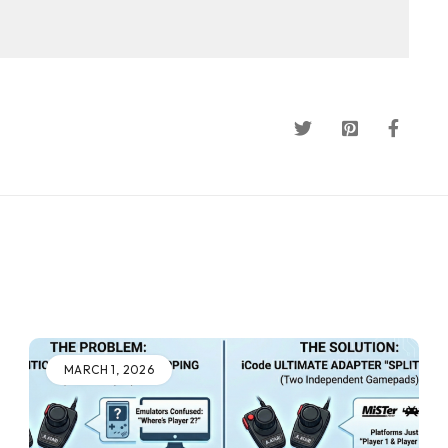
MARCH 1, 2026