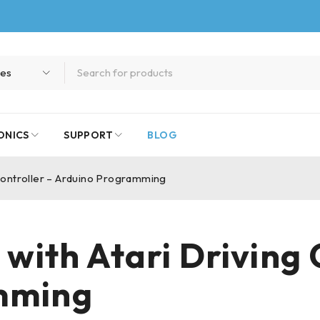
ONICS
SUPPORT
BLOG
 Controller – Arduino Programming
 with Atari Driving 
mming