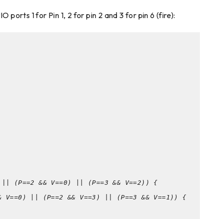
rts 1 for Pin 1, 2 for pin 2 and 3 for pin 6 (fire):