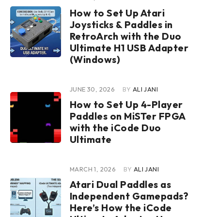
How to Set Up Atari
Joysticks & Paddles in
RetroArch with the Duo
Ultimate H1 USB Adapter
(Windows)
JUNE 30, 2026
BY
ALI JANI
How to Set Up 4-Player
Paddles on MiSTer FPGA
with the iCode Duo
Ultimate
MARCH 1, 2026
BY
ALI JANI
Atari Dual Paddles as
Independent Gamepads?
Here’s How the iCode