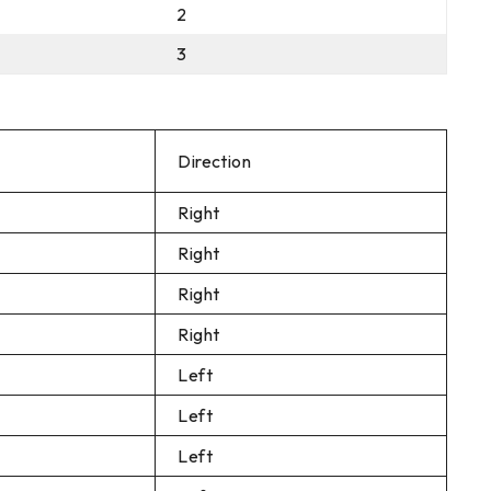
2
3
Direction
Right
Right
Right
Right
Left
Left
Left