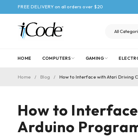
FREE DELIVERY on all orders over $20
HOME
COMPUTERS
GAMING
ELECTR
Home
/
Blog
/
How to Interface with Atari Driving
How to Interface
Arduino Progra