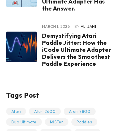
Ultimate Adapter Has
the Answer.
MARCH 1, 2026
BY
ALI JANI
Demystifying Atari
Paddle Jitter: How the
iCode Ultimate Adapter
Delivers the Smoothest
Paddle Experience
Tags Post
Atari
Atari 2600
Atari 7800
Duo Ultimate
MiSTer
Paddles