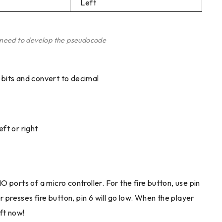
Left
 need to develop the pseudocode
y bits and convert to decimal
ft or right
IO ports of a micro controller. For the fire button, use pin
r presses fire button, pin 6 will go low. When the player
eft now!