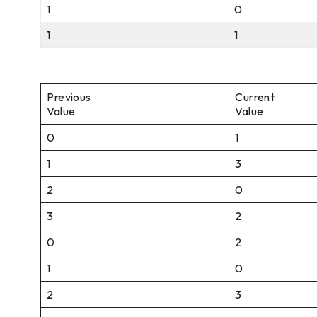
1
0
1
1
Previous
Current
Value
Value
0
1
1
3
2
0
3
2
0
2
1
0
2
3