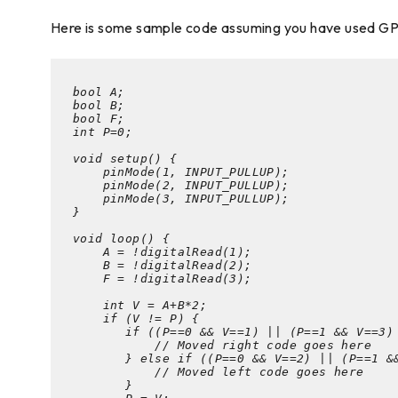
Here is some sample code assuming you have used GPIO po
bool A;

bool B;

bool F;

int P=0;

void setup() {

    pinMode(1, INPUT_PULLUP);  

    pinMode(2, INPUT_PULLUP);  

    pinMode(3, INPUT_PULLUP);  

}

void loop() {

    A = !digitalRead(1);

    B = !digitalRead(2);

    F = !digitalRead(3);

    int V = A+B*2; 

    if (V != P) {

       if ((P==0 && V==1) || (P==1 && V==3) || (P==2 && V==0) || (P==3 && V==2)) {

           // Moved right code goes here

       } else if ((P==0 && V==2) || (P==1 && V==0) || (P==2 && V==3) || (P==3 && V==1)) {

           // Moved left code goes here

       }
