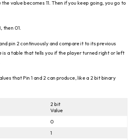
e the value becomes 11. Then if you keep going, you go to
, then 01.
 and pin 2 continuously and compare it to its previous
s a table that tells you if the player turned right or left
.
lues that Pin 1 and 2 can produce, like a 2 bit binary
2 bit
Value
0
1