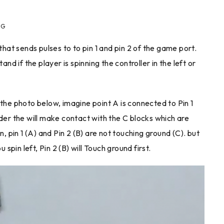
NG
that sends pulses to to pin 1 and pin 2 of the game port.
 if the player is spinning the controller in the left or
 the photo below, imagine point A is connected to Pin 1
oder the will make contact with the C blocks which are
pin 1 (A) and Pin 2 (B) are not touching ground (C). but
ou spin left, Pin 2 (B) will Touch ground first.