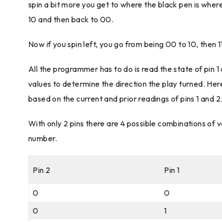
spin a bit more you get to where the black pen is wher
10 and then back to 00.
Now if you spin left, you go from being 00 to 10, then 11
All the programmer has to do is read the state of pin 1
values to determine the direction the play turned. Here i
based on the current and prior readings of pins 1 and 2
With only 2 pins there are 4 possible combinations of va
number.
Pin 2
Pin 1
0
0
0
1