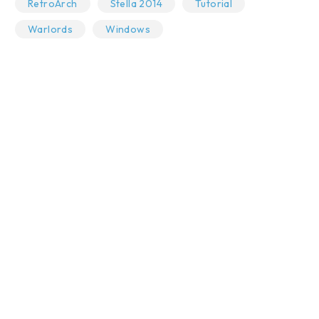
RetroArch
Stella 2014
Tutorial
Warlords
Windows