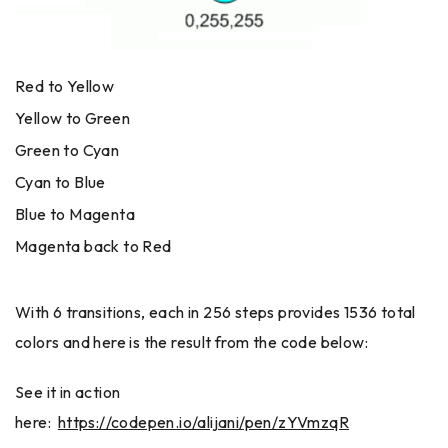
Red to Yellow
Yellow to Green
Green to Cyan
Cyan to Blue
Blue to Magenta
Magenta back to Red
With 6 transitions, each in 256 steps provides 1536 total
colors and here is the result from the code below:
See it in action
here:
https://codepen.io/alijani/pen/zYVmzqR