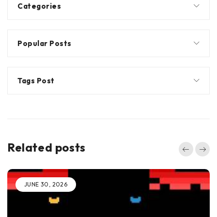
Categories
Popular Posts
Tags Post
Related posts
JUNE 30, 2026