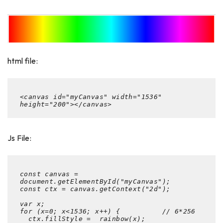
html file:
<canvas id="myCanvas" width="1536" 
height="200"></canvas>
Js File:
const canvas = 
document.getElementById("myCanvas");

const ctx = canvas.getContext("2d");

var x;

for (x=0; x<1536; x++) {          // 6*256

  ctx.fillStyle =  rainbow(x);
