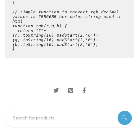
}

// simple function to convert rgb decimal 
values to #RRGGBB hex color string used in 
html

function rgb(r,g,b) {

  return "#"+
(r).toString(16).padStart(2,'0')+
(g).toString(16).padStart(2,'0')+
(b).toString(16).padStart(2,'0');

}