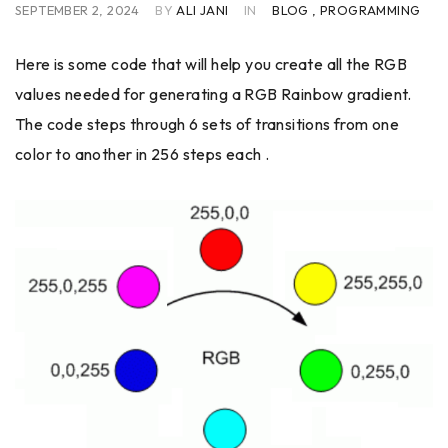
SEPTEMBER 2, 2024
BY
ALI JANI
IN
BLOG
,
PROGRAMMING
Here is some code that will help you create all the RGB
values needed for generating a RGB Rainbow gradient.
The code steps through 6 sets of transitions from one
color to another in 256 steps each .