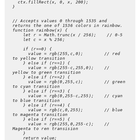
  ctx.fillRect(x, 0, x, 200);  

}

// Accepts values 0 through 1535 and 
returns the one of 1536 colors in rainbow.

function rainbow(x) {   

    let r = Math.trunc(x / 256);    // 0-5     

    let c = x % 256; 

    if (r==0) {

      value = rgb(255,c,0);        // red 
to yellow transition

    } else if (r==1) {

      value = rgb(255-c,255,0);    // 
yellow to green transition

    } else if (r==2) {

      value = rgb(0,255,c);        // green 
to cyan transition

    } else if (r==3) {

      value = rgb(0,255-c,255);    // cyan 
to blue transition

    } else if (r==4) {

      value = rgb(c,0,255);        // blue 
to magenta transition

    } else if (r==5) {

      value = rgb(255,0,255-c);    // 
Magenta to ren transision

    }

    return value;     
