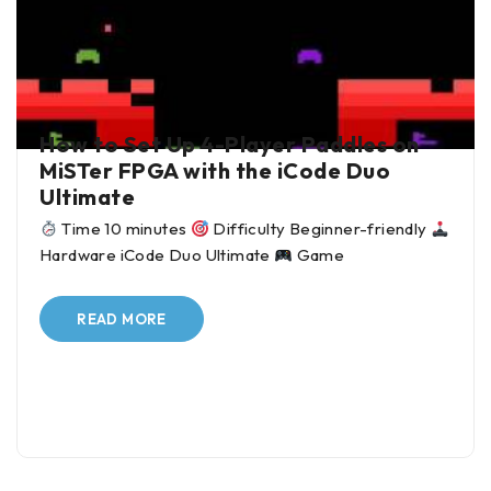
BY
ALI JANI
IN
BLOG
How to Set Up 4-Player Paddles on
MiSTer FPGA with the iCode Duo
Ultimate
Time 10 minutes
Difficulty Beginner-friendly
Hardware iCode Duo Ultimate
Game
READ MORE