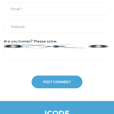
Are you human? Please solve:
POST COMMENT
ICODE