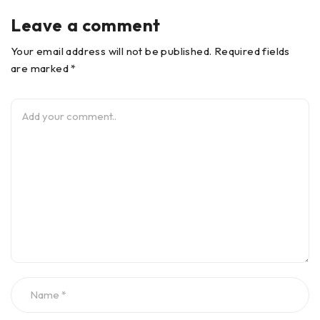
Leave a comment
Your email address will not be published. Required fields
are marked *