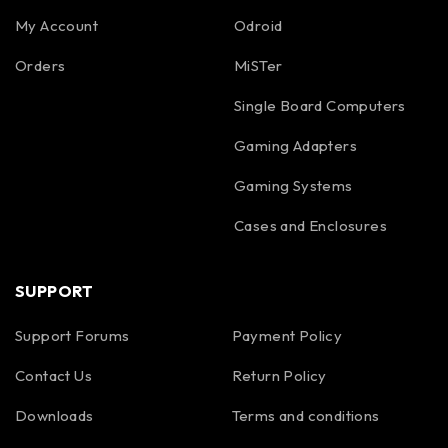
My Account
Odroid
Orders
MiSTer
Single Board Computers
Gaming Adapters
Gaming Systems
Cases and Enclosures
SUPPORT
Support Forums
Payment Policy
Contact Us
Return Policy
Downloads
Terms and conditions