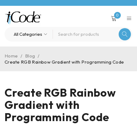
0
Home
/
Blog
/
Create RGB Rainbow Gradient with Programming Code
Create RGB Rainbow
Gradient with
Programming Code