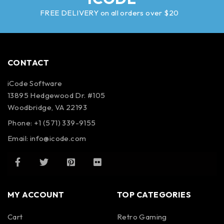
FREE DELIVERY on all orders over $20
CONTACT
iCode Software
13895 Hedgewood Dr. #105
Woodbridge, VA 22193
Phone: +1 (571) 339-9155
Email:
info@icode.com
MY ACCOUNT
TOP CATEGORIES
Cart
Retro Gaming